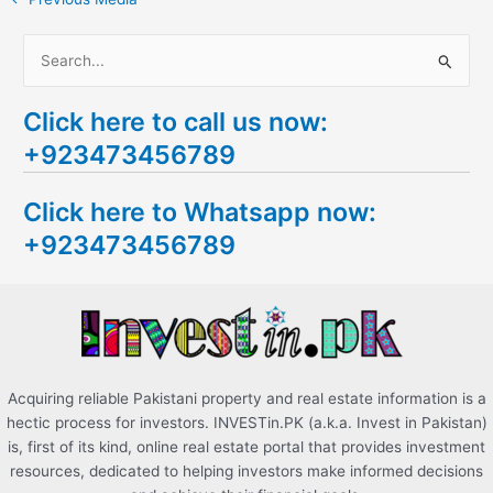
S
e
Click here to call us now:
a
+923473456789
r
c
Click here to Whatsapp now:
h
+923473456789
f
o
r
:
Acquiring reliable Pakistani property and real estate information is a
hectic process for investors. INVESTin.PK (a.k.a. Invest in Pakistan)
is, first of its kind, online real estate portal that provides investment
resources, dedicated to helping investors make informed decisions