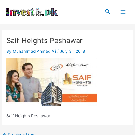
Skip
Post
Main
to
navigation
Search
Men
content
Saif Heights Peshawar
By
Muhammad Ahmad Ali
/
July 31, 2018
Saif Heights Peshawar
←
Previous Media