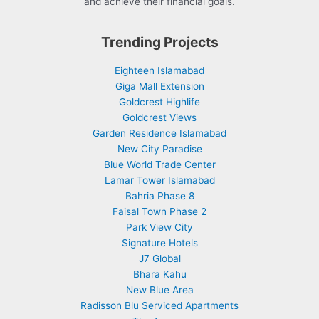
and achieve their financial goals.
Trending Projects
Eighteen Islamabad
Giga Mall Extension
Goldcrest Highlife
Goldcrest Views
Garden Residence Islamabad
New City Paradise
Blue World Trade Center
Lamar Tower Islamabad
Bahria Phase 8
Faisal Town Phase 2
Park View City
Signature Hotels
J7 Global
Bhara Kahu
New Blue Area
Radisson Blu Serviced Apartments