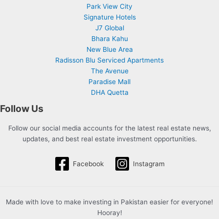
Park View City
Signature Hotels
J7 Global
Bhara Kahu
New Blue Area
Radisson Blu Serviced Apartments
The Avenue
Paradise Mall
DHA Quetta
Follow Us
Follow our social media accounts for the latest real estate news,
updates, and best real estate investment opportunities.
Facebook
Instagram
Made with love to make investing in Pakistan easier for everyone!
Hooray!