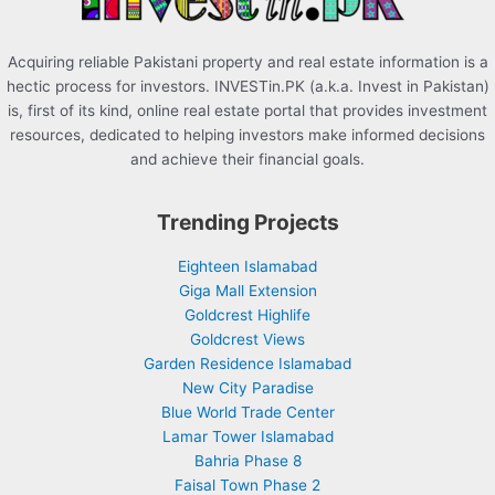
Acquiring reliable Pakistani property and real estate information is a
hectic process for investors. INVESTin.PK (a.k.a. Invest in Pakistan)
is, first of its kind, online real estate portal that provides investment
resources, dedicated to helping investors make informed decisions
and achieve their financial goals.
Trending Projects
Eighteen Islamabad
Giga Mall Extension
Goldcrest Highlife
Goldcrest Views
Garden Residence Islamabad
New City Paradise
Blue World Trade Center
Lamar Tower Islamabad
Bahria Phase 8
Faisal Town Phase 2