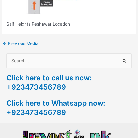
Saif Heights Peshawar Location
←
Previous Media
S
e
Click here to call us now:
a
+923473456789
r
c
Click here to Whatsapp now:
h
+923473456789
f
o
r
: