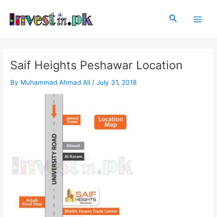
Skip
Post
Main
to
navigation
Search
Men
content
Saif Heights Peshawar Location
By
Muhammad Ahmad Ali
/
July 31, 2018