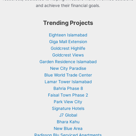
and achieve their financial goals.
Trending Projects
Eighteen Islamabad
Giga Mall Extension
Goldcrest Highlife
Goldcrest Views
Garden Residence Islamabad
New City Paradise
Blue World Trade Center
Lamar Tower Islamabad
Bahria Phase 8
Faisal Town Phase 2
Park View City
Signature Hotels
J7 Global
Bhara Kahu
New Blue Area
Radisson Blu Serviced Apartments