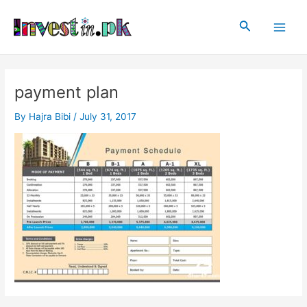
Skip
Post
Main
to
navigation
Search
Men
content
payment plan
By
Hajra Bibi
/
July 31, 2017