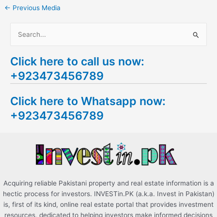
←
Previous Media
S
e
Click here to call us now:
a
+923473456789
r
c
Click here to Whatsapp now:
h
+923473456789
f
o
r
:
Acquiring reliable Pakistani property and real estate information is a
hectic process for investors. INVESTin.PK (a.k.a. Invest in Pakistan)
is, first of its kind, online real estate portal that provides investment
resources, dedicated to helping investors make informed decisions