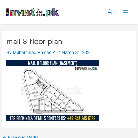
Skip
Post
Main
to
navigation
Search
Men
content
mall 8 floor plan
By
Muhammad Ahmad Ali
/
March 31, 2021
←
Previous Media