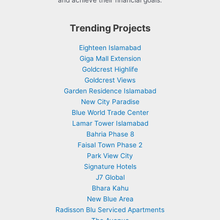
and achieve their financial goals.
Trending Projects
Eighteen Islamabad
Giga Mall Extension
Goldcrest Highlife
Goldcrest Views
Garden Residence Islamabad
New City Paradise
Blue World Trade Center
Lamar Tower Islamabad
Bahria Phase 8
Faisal Town Phase 2
Park View City
Signature Hotels
J7 Global
Bhara Kahu
New Blue Area
Radisson Blu Serviced Apartments