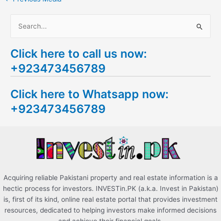
S
e
Click here to call us now:
a
+923473456789
r
c
Click here to Whatsapp now:
h
+923473456789
f
o
r
:
Acquiring reliable Pakistani property and real estate information is a
hectic process for investors. INVESTin.PK (a.k.a. Invest in Pakistan)
is, first of its kind, online real estate portal that provides investment
resources, dedicated to helping investors make informed decisions