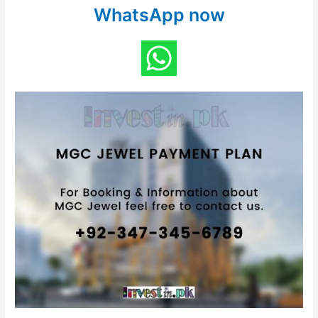
WhatsApp now