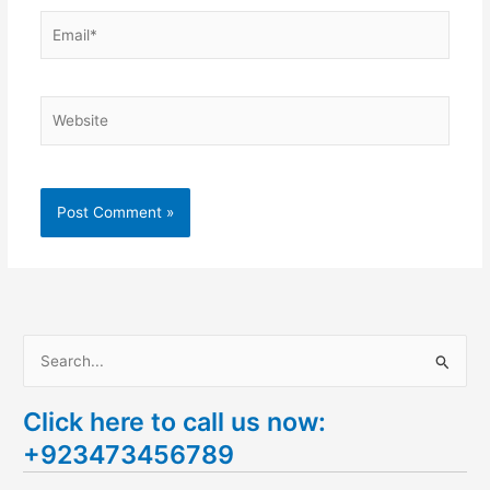
Email*
Website
S
e
Click here to call us now:
a
+923473456789
r
c