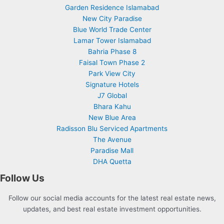
Garden Residence Islamabad
New City Paradise
Blue World Trade Center
Lamar Tower Islamabad
Bahria Phase 8
Faisal Town Phase 2
Park View City
Signature Hotels
J7 Global
Bhara Kahu
New Blue Area
Radisson Blu Serviced Apartments
The Avenue
Paradise Mall
DHA Quetta
Follow Us
Follow our social media accounts for the latest real estate news,
updates, and best real estate investment opportunities.