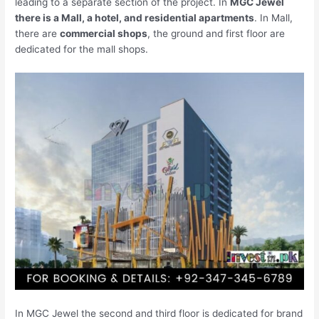
leading to a separate section of the project. In
MGC Jewel
there is a Mall, a hotel, and residential apartments
. In Mall,
there are
commercial shops
, the ground and first floor are
dedicated for the mall shops.
In MGC Jewel the second and third floor is dedicated for brand