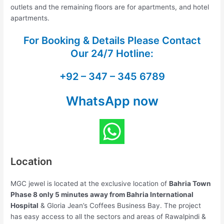
outlets and the remaining floors are for apartments, and hotel
apartments.
For Booking & Details Please Contact
Our
24/7 Hotline:
+92 – 347 – 345 6789
WhatsApp now
Location
MGC jewel is located at the exclusive location of
Bahria Town
Phase 8 only 5 minutes away from Bahria International
Hospital
& Gloria Jean’s Coffees Business Bay. The project
has easy access to all the sectors and areas of Rawalpindi &