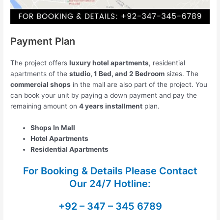
Payment Plan
The project offers
luxury hotel apartments
, residential
apartments of the
studio, 1 Bed, and 2 Bedroom
sizes. The
commercial shops
in the mall are also part of the project. You
can book your unit by paying a down payment and pay the
remaining amount on
4 years installment
plan.
Shops In Mall
Hotel Apartments
Residential Apartments
For Booking & Details Please Contact
Our
24/7 Hotline:
+92 – 347 – 345 6789