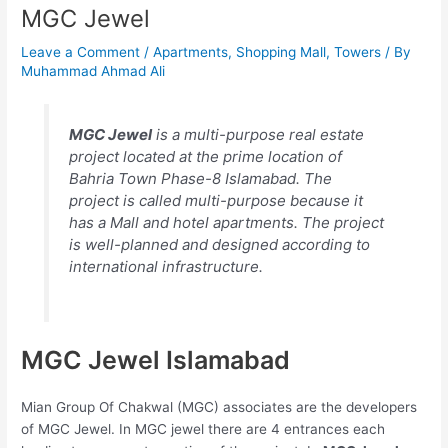
MGC Jewel
Leave a Comment
/
Apartments
,
Shopping Mall
,
Towers
/ By
Muhammad Ahmad Ali
MGC Jewel
is a multi-purpose real estate
project located at the prime location of
Bahria Town Phase-8 Islamabad. The
project is called multi-purpose because it
has a Mall and hotel apartments. The project
is well-planned and designed according to
international infrastructure.
MGC Jewel Islamabad
Mian Group Of Chakwal (MGC) associates are the developers
of MGC Jewel. In MGC jewel there are 4 entrances each