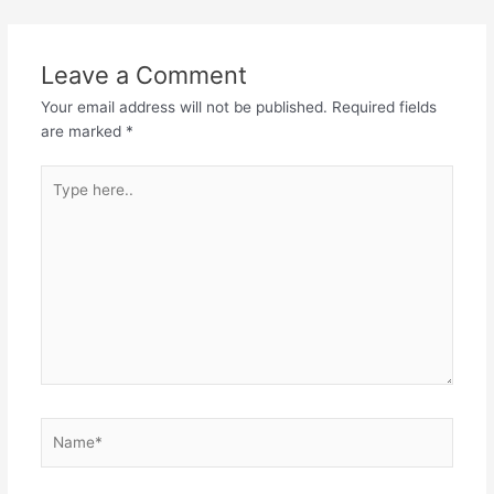
Leave a Comment
Your email address will not be published.
Required fields
are marked
*
Type
here..
Name*