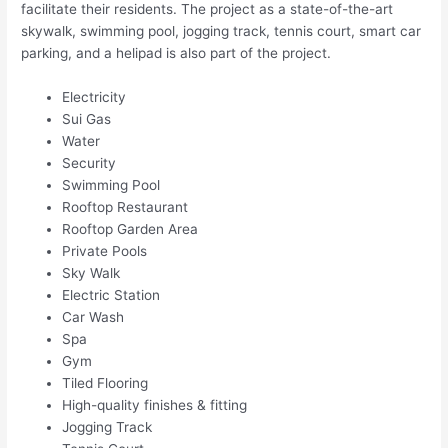
facilitate their residents. The project as a state-of-the-art
skywalk, swimming pool, jogging track, tennis court, smart car
parking, and a helipad is also part of the project.
Electricity
Sui Gas
Water
Security
Swimming Pool
Rooftop Restaurant
Rooftop Garden Area
Private Pools
Sky Walk
Electric Station
Car Wash
Spa
Gym
Tiled Flooring
High-quality finishes & fitting
Jogging Track