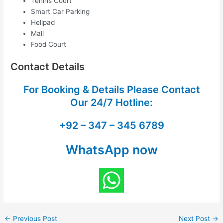
Tennis Court
Smart Car Parking
Helipad
Mall
Food Court
Contact Details
For Booking & Details Please Contact
Our
24/7 Hotline:
+92 – 347 – 345 6789
WhatsApp now
←
Previous Post
Next Post
→