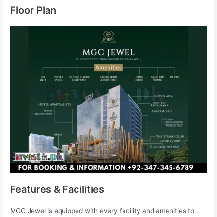
Floor Plan
Features & Facilities
MGC Jewel is equipped with every facility and amenities to