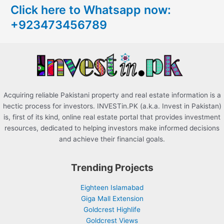
Click here to Whatsapp now:
h
+923473456789
f
o
r
:
Acquiring reliable Pakistani property and real estate information is a
hectic process for investors. INVESTin.PK (a.k.a. Invest in Pakistan)
is, first of its kind, online real estate portal that provides investment
resources, dedicated to helping investors make informed decisions
and achieve their financial goals.
Trending Projects
Eighteen Islamabad
Giga Mall Extension
Goldcrest Highlife
Goldcrest Views