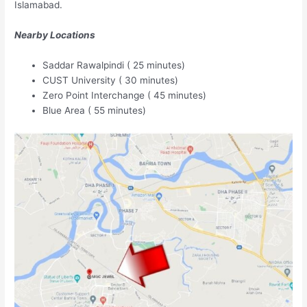
Islamabad.
Nearby Locations
Saddar Rawalpindi ( 25 minutes)
CUST University ( 30 minutes)
Zero Point Interchange ( 45 minutes)
Blue Area ( 55 minutes)