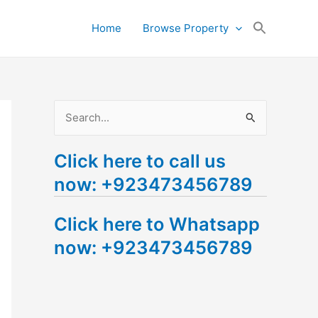
Search
Home
Browse Property
for:
Search Button
S
e
Click here to call us
a
now: +923473456789
r
c
Click here to Whatsapp
h
now: +923473456789
f
o
r
: