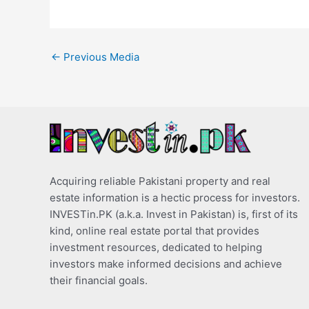
←
Previous Media
Acquiring reliable Pakistani property and real
estate information is a hectic process for investors.
INVESTin.PK (a.k.a. Invest in Pakistan) is, first of its
kind, online real estate portal that provides
investment resources, dedicated to helping
investors make informed decisions and achieve
their financial goals.