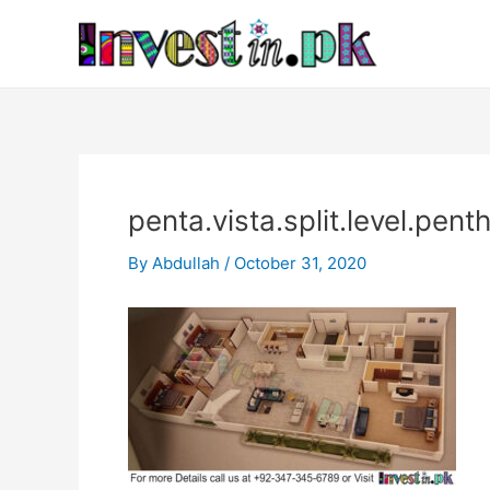
Skip
Post
to
navigation
content
penta.vista.split.level.pen
By
Abdullah
/
October 31, 2020