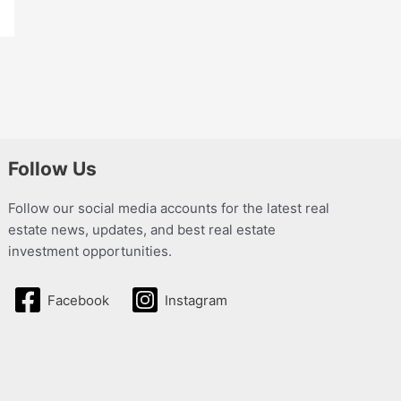
Follow Us
Follow our social media accounts for the latest real
estate news, updates, and best real estate
investment opportunities.
Facebook
Instagram