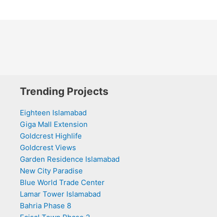
Trending Projects
Eighteen Islamabad
Giga Mall Extension
Goldcrest Highlife
Goldcrest Views
Garden Residence Islamabad
New City Paradise
Blue World Trade Center
Lamar Tower Islamabad
Bahria Phase 8