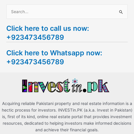
S
e
Click here to call us now:
a
+923473456789
r
c
Click here to Whatsapp now:
h
+923473456789
f
o
r
:
Acquiring reliable Pakistani property and real estate information is a
hectic process for investors. INVESTin.PK (a.k.a. Invest in Pakistan)
is, first of its kind, online real estate portal that provides investment
resources, dedicated to helping investors make informed decisions
and achieve their financial goals.