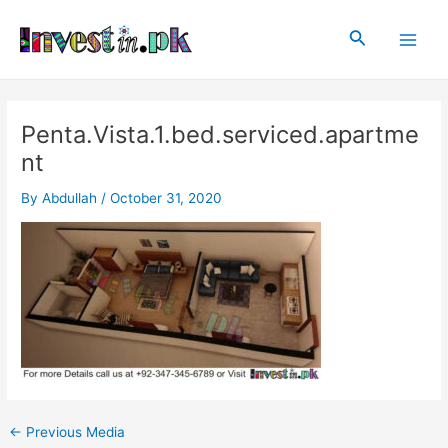
Skip
Post
Main
to
navigation
Search
Men
content
Penta.Vista.1.bed.serviced.apartme
nt
By
Abdullah
/
October 31, 2020
←
Previous Media