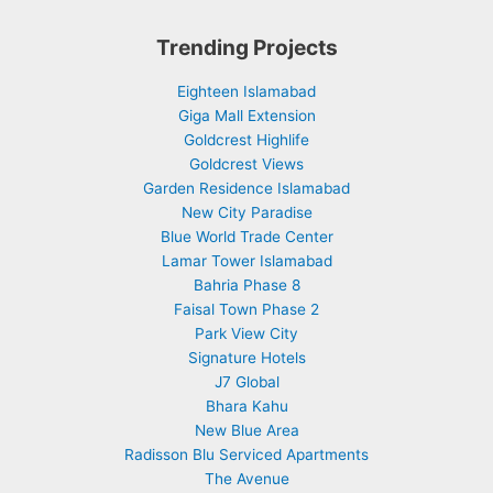
Trending Projects
Eighteen Islamabad
Giga Mall Extension
Goldcrest Highlife
Goldcrest Views
Garden Residence Islamabad
New City Paradise
Blue World Trade Center
Lamar Tower Islamabad
Bahria Phase 8
Faisal Town Phase 2
Park View City
Signature Hotels
J7 Global
Bhara Kahu
New Blue Area
Radisson Blu Serviced Apartments
The Avenue