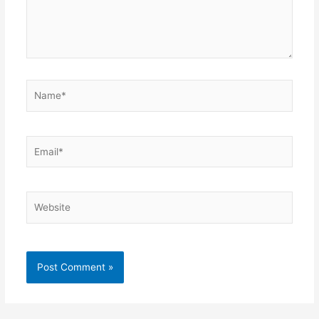
Name*
Email*
Website