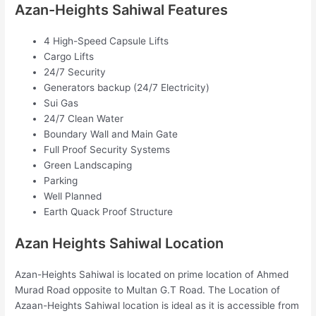
Azan-Heights Sahiwal Features
4 High-Speed Capsule Lifts
Cargo Lifts
24/7 Security
Generators backup (24/7 Electricity)
Sui Gas
24/7 Clean Water
Boundary Wall and Main Gate
Full Proof Security Systems
Green Landscaping
Parking
Well Planned
Earth Quack Proof Structure
Azan Heights Sahiwal Location
Azan-Heights Sahiwal is located on prime location of Ahmed
Murad Road opposite to Multan G.T Road. The Location of
Azaan-Heights Sahiwal location is ideal as it is accessible from