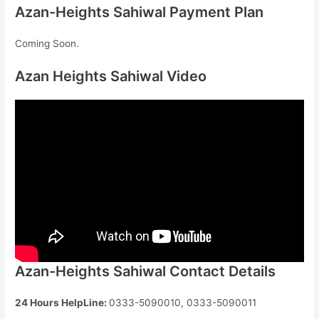
Azan-Heights Sahiwal Payment Plan
Coming Soon.
Azan Heights Sahiwal Video
Azan-Heights Sahiwal Contact Details
24 Hours HelpLine:
0333-5090010, 0333-5090011