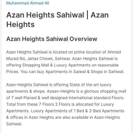
Muhammad Ahmad Ali
Azan Heights Sahiwal | Azan
Heights
Azan Heights Sahiwal Overview
Azan Heights Sahiwal is located on prime location of
Ahmed
Murad Rd, Jahaz Chowk, Sahiwal. Azan Heights Sahiwal is
offering Shopping Mall & Luxury Apartments on reasonable
Prices. You can buy Apartments in Saiwal & Shops in Sahiwal.
Azan-Heights Sahiwal is offering State of the art luxury
apartments & shops. Azaan-Heights is a glorious shopping mall
of 7 well Planed & well designed international standard Floors.
Total from these 7 Floors 2 Floors is allocated for Luxury
Apartments. Luxury Apartments of 1 Bed & 2-Bed Apartments
& offices in Azan Heights are also available in Azan-Heights
Sahiwal.