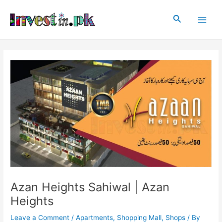
Skip
Post
Main
to
navigation
Search
Men
content
Azan Heights Sahiwal | Azan
Heights
Leave a Comment
/
Apartments
,
Shopping Mall
,
Shops
/ By