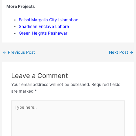
More Projects
Faisal Margalla City Islamabad
Shadman Enclave Lahore
Green Heights Peshawar
←
Previous Post
Next Post
→
Leave a Comment
Your email address will not be published.
Required fields
are marked
*
Type
here..