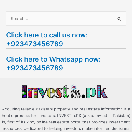
S
e
Click here to call us now:
a
+923473456789
r
c
Click here to Whatsapp now:
h
+923473456789
f
o
r
:
Acquiring reliable Pakistani property and real estate information is a
hectic process for investors. INVESTin.PK (a.k.a. Invest in Pakistan)
is, first of its kind, online real estate portal that provides investment
resources, dedicated to helping investors make informed decisions