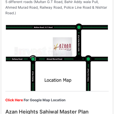
5 different roads (Multan G.T Road, Bahir Addy wala Pull,
Ahmed Murad Road, Railway Road, Police Line Road & Nishtar
Road.)
Click Here
For Google Map Location
Azan Heights Sahiwal Master Plan