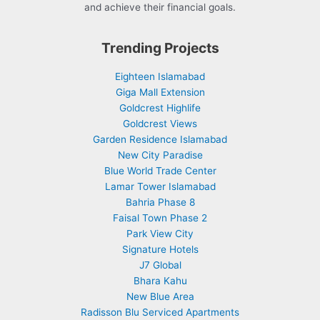
and achieve their financial goals.
Trending Projects
Eighteen Islamabad
Giga Mall Extension
Goldcrest Highlife
Goldcrest Views
Garden Residence Islamabad
New City Paradise
Blue World Trade Center
Lamar Tower Islamabad
Bahria Phase 8
Faisal Town Phase 2
Park View City
Signature Hotels
J7 Global
Bhara Kahu
New Blue Area
Radisson Blu Serviced Apartments