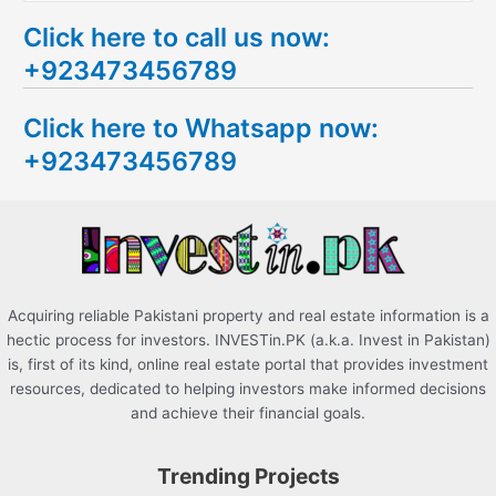
e
Click here to call us now:
a
+923473456789
r
c
Click here to Whatsapp now:
h
+923473456789
f
o
r
:
Acquiring reliable Pakistani property and real estate information is a
hectic process for investors. INVESTin.PK (a.k.a. Invest in Pakistan)
is, first of its kind, online real estate portal that provides investment
resources, dedicated to helping investors make informed decisions
and achieve their financial goals.
Trending Projects