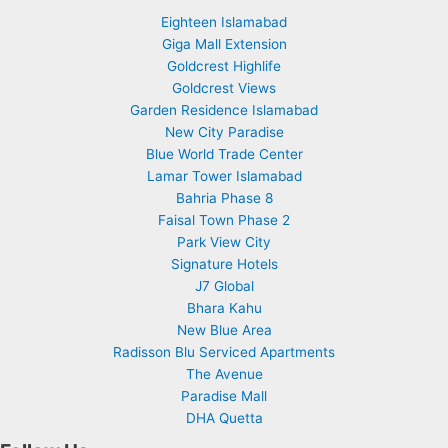
Eighteen Islamabad
Giga Mall Extension
Goldcrest Highlife
Goldcrest Views
Garden Residence Islamabad
New City Paradise
Blue World Trade Center
Lamar Tower Islamabad
Bahria Phase 8
Faisal Town Phase 2
Park View City
Signature Hotels
J7 Global
Bhara Kahu
New Blue Area
Radisson Blu Serviced Apartments
The Avenue
Paradise Mall
DHA Quetta