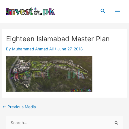
Skip
Post
Main
to
navigation
Search
Men
content
Eighteen Islamabad Master Plan
By
Muhammad Ahmad Ali
/
June 27, 2018
←
Previous Media
S