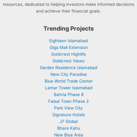
resources, dedicated to helping investors make informed decisions
and achieve their financial goals.
Trending Projects
Eighteen Islamabad
Giga Mall Extension
Goldcrest Highlife
Goldcrest Views
Garden Residence Islamabad
New City Paradise
Blue World Trade Center
Lamar Tower Islamabad
Bahria Phase 8
Faisal Town Phase 2
Park View City
Signature Hotels
J7 Global
Bhara Kahu
New Blue Area