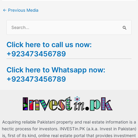
←
Previous Media
S
e
Click here to call us now:
a
+923473456789
r
c
Click here to Whatsapp now:
h
+923473456789
f
o
r
:
Acquiring reliable Pakistani property and real estate information is a
hectic process for investors. INVESTin.PK (a.k.a. Invest in Pakistan)
is, first of its kind, online real estate portal that provides investment