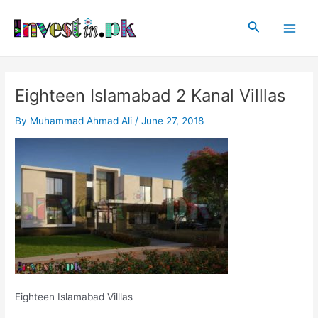
Skip
Post
Main
to
navigation
Search
Men
content
Eighteen Islamabad 2 Kanal Villlas
By
Muhammad Ahmad Ali
/
June 27, 2018
Eighteen Islamabad Villlas