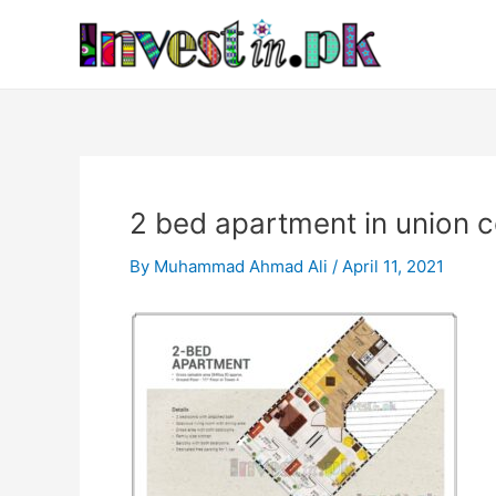
Skip
Post
to
navigation
content
2 bed apartment in union 
By
Muhammad Ahmad Ali
/
April 11, 2021