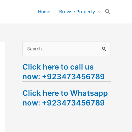
Search
Home
Browse Property
for:
Search Button
S
e
Click here to call us
a
now: +923473456789
r
c
Click here to Whatsapp
h
now: +923473456789
f
o
r
: