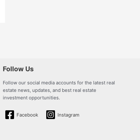
Follow Us
Follow our social media accounts for the latest real
estate news, updates, and best real estate
investment opportunities.
Facebook
Instagram