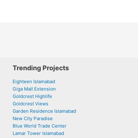
Trending Projects
Eighteen Islamabad
Giga Mall Extension
Goldcrest Highlife
Goldcrest Views
Garden Residence Islamabad
New City Paradise
Blue World Trade Center
Lamar Tower Islamabad