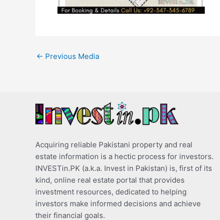
←
Previous Media
Acquiring reliable Pakistani property and real
estate information is a hectic process for investors.
INVESTin.PK (a.k.a. Invest in Pakistan) is, first of its
kind, online real estate portal that provides
investment resources, dedicated to helping
investors make informed decisions and achieve
their financial goals.