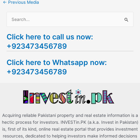
←
Previous Media
S
e
Click here to call us now:
a
+923473456789
r
c
Click here to Whatsapp now:
h
+923473456789
f
o
r
:
Acquiring reliable Pakistani property and real estate information is a
hectic process for investors. INVESTin.PK (a.k.a. Invest in Pakistan)
is, first of its kind, online real estate portal that provides investment
resources, dedicated to helping investors make informed decisions