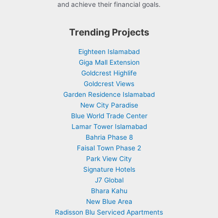
and achieve their financial goals.
Trending Projects
Eighteen Islamabad
Giga Mall Extension
Goldcrest Highlife
Goldcrest Views
Garden Residence Islamabad
New City Paradise
Blue World Trade Center
Lamar Tower Islamabad
Bahria Phase 8
Faisal Town Phase 2
Park View City
Signature Hotels
J7 Global
Bhara Kahu
New Blue Area
Radisson Blu Serviced Apartments