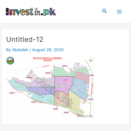
Skip
Post
Main
to
navigation
Search
Men
content
Untitled-12
By
Abdullah
/
August 29, 2020