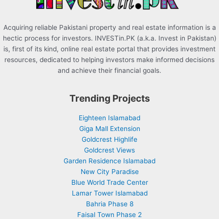
Acquiring reliable Pakistani property and real estate information is a
hectic process for investors. INVESTin.PK (a.k.a. Invest in Pakistan)
is, first of its kind, online real estate portal that provides investment
resources, dedicated to helping investors make informed decisions
and achieve their financial goals.
Trending Projects
Eighteen Islamabad
Giga Mall Extension
Goldcrest Highlife
Goldcrest Views
Garden Residence Islamabad
New City Paradise
Blue World Trade Center
Lamar Tower Islamabad
Bahria Phase 8
Faisal Town Phase 2