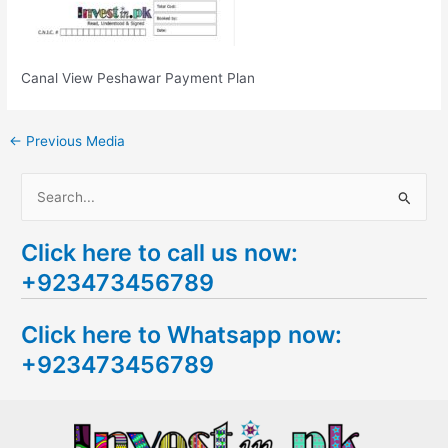
Canal View Peshawar Payment Plan
←
Previous Media
S
e
Click here to call us now:
a
+923473456789
r
c
Click here to Whatsapp now:
h
+923473456789
f
o
r
: