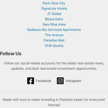
Park View City
Signature Hotels
J7 Global
Bhara Kahu
New Blue Area
Radisson Blu Serviced Apartments
The Avenue
Paradise Mall
DHA Quetta
Follow Us
Follow our social media accounts for the latest real estate news,
updates, and best real estate investment opportunities.
Facebook
Instagram
Made with love to make investing in Pakistan easier for everyone!
Hooray!