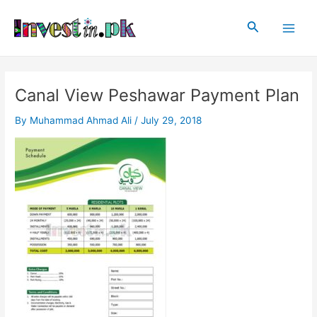
Skip
Post
Main
to
navigation
Search
Men
content
Canal View Peshawar Payment Plan
By
Muhammad Ahmad Ali
/
July 29, 2018