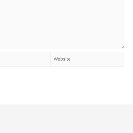
Website