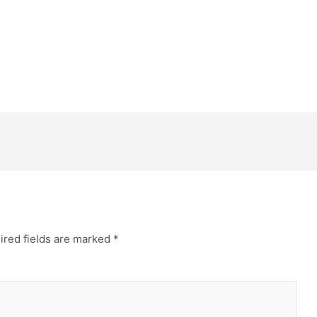
ired fields are marked
*