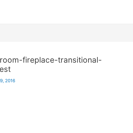
oom-fireplace-transitional-
est
29, 2016