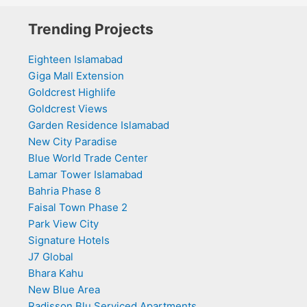
Trending Projects
Eighteen Islamabad
Giga Mall Extension
Goldcrest Highlife
Goldcrest Views
Garden Residence Islamabad
New City Paradise
Blue World Trade Center
Lamar Tower Islamabad
Bahria Phase 8
Faisal Town Phase 2
Park View City
Signature Hotels
J7 Global
Bhara Kahu
New Blue Area
Radisson Blu Serviced Apartments