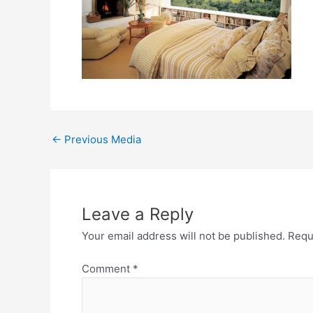
←
Previous Media
Leave a Reply
Your email address will not be published.
Requ
Comment
*