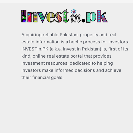
Acquiring reliable Pakistani property and real
estate information is a hectic process for investors.
INVESTin.PK (a.k.a. Invest in Pakistan) is, first of its
kind, online real estate portal that provides
investment resources, dedicated to helping
investors make informed decisions and achieve
their financial goals.