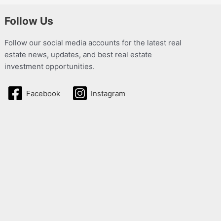
Follow Us
Follow our social media accounts for the latest real
estate news, updates, and best real estate
investment opportunities.
Facebook
Instagram