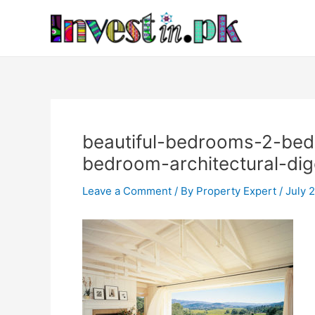
Skip
Post
to
navigation
content
beautiful-bedrooms-2-bedr
bedroom-architectural-dig
Leave a Comment
/ By
Property Expert
/
July 