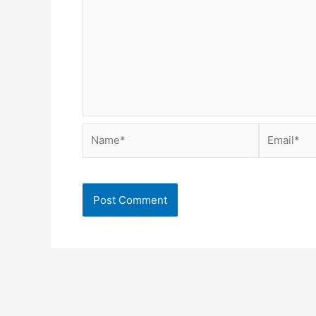
Name*
Email*