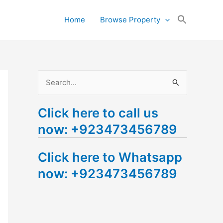
Search
Home
Browse Property
for:
Search Button
S
e
Click here to call us
a
now: +923473456789
r
c
Click here to Whatsapp
h
now: +923473456789
f
o
r
: