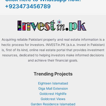
+923473456789
f
o
r
:
Acquiring reliable Pakistani property and real estate information is a
hectic process for investors. INVESTin.PK (a.k.a. Invest in Pakistan)
is, first of its kind, online real estate portal that provides investment
resources, dedicated to helping investors make informed decisions
and achieve their financial goals.
Trending Projects
Eighteen Islamabad
Giga Mall Extension
Goldcrest Highlife
Goldcrest Views
Garden Residence Islamabad