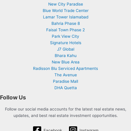
New City Paradise
Blue World Trade Center
Lamar Tower Islamabad
Bahria Phase 8
Faisal Town Phase 2
Park View City
Signature Hotels
J7 Global
Bhara Kahu
New Blue Area
Radisson Blu Serviced Apartments
The Avenue
Paradise Mall
DHA Quetta
Follow Us
Follow our social media accounts for the latest real estate news,
updates, and best real estate investment opportunities.
Facebook
Instagram