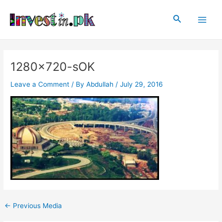
Skip
Post
Main
to
navigation
Search
Men
content
1280×720-sOK
Leave a Comment
/ By
Abdullah
/
July 29, 2016
←
Previous Media