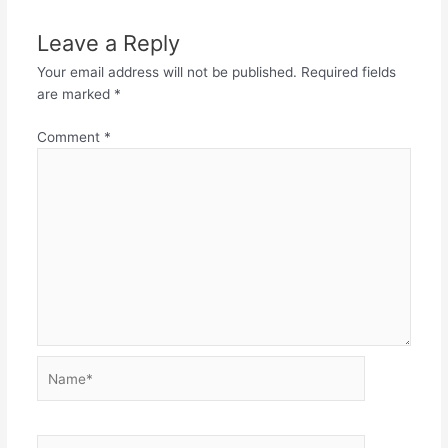
Leave a Reply
Your email address will not be published.
Required fields
are marked
*
Comment
*
Name*
Email*