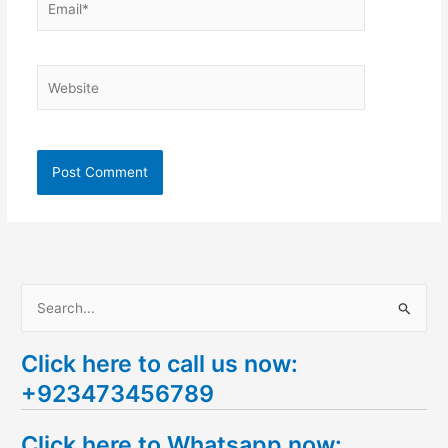
Website
S
e
Click here to call us now:
a
+923473456789
r
c
Click here to Whatsapp now:
h