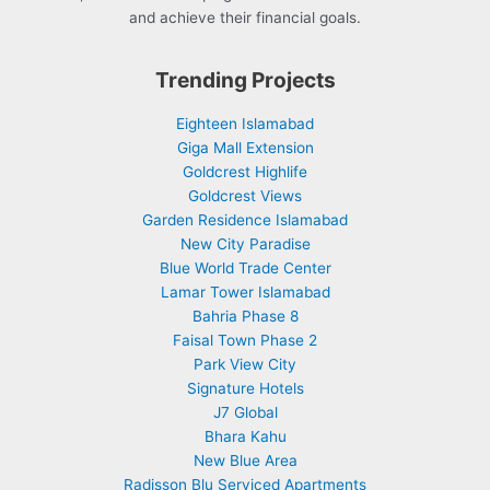
and achieve their financial goals.
Trending Projects
Eighteen Islamabad
Giga Mall Extension
Goldcrest Highlife
Goldcrest Views
Garden Residence Islamabad
New City Paradise
Blue World Trade Center
Lamar Tower Islamabad
Bahria Phase 8
Faisal Town Phase 2
Park View City
Signature Hotels
J7 Global
Bhara Kahu
New Blue Area
Radisson Blu Serviced Apartments