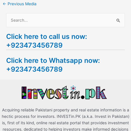
←
Previous Media
S
e
Click here to call us now:
a
+923473456789
r
c
Click here to Whatsapp now:
h
+923473456789
f
o
r
:
Acquiring reliable Pakistani property and real estate information is a
hectic process for investors. INVESTin.PK (a.k.a. Invest in Pakistan)
is, first of its kind, online real estate portal that provides investment
resources, dedicated to helping investors make informed decisions