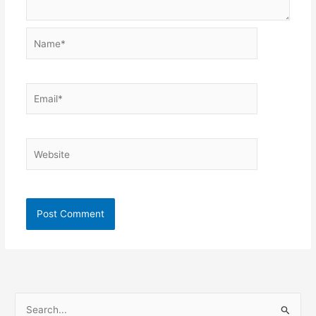
Name*
Email*
Website
S