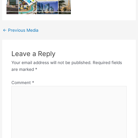
←
Previous Media
Leave a Reply
Your email address will not be published.
Required fields
are marked
*
Comment
*