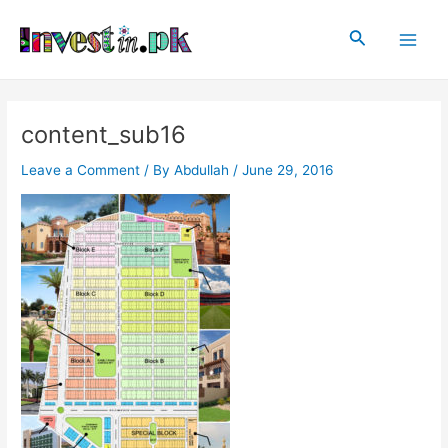
Skip
Post
Main
to
navigation
Search
Men
content
content_sub16
Leave a Comment
/ By
Abdullah
/
June 29, 2016