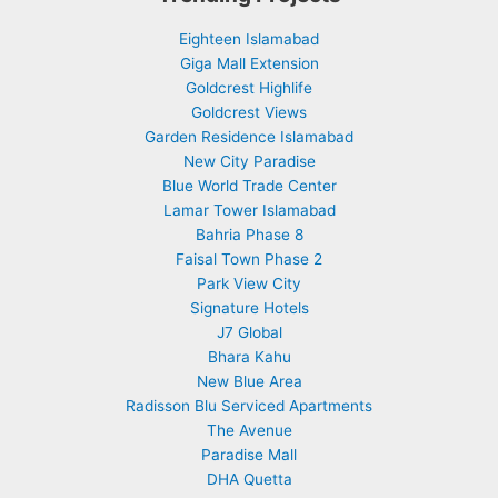
Eighteen Islamabad
Giga Mall Extension
Goldcrest Highlife
Goldcrest Views
Garden Residence Islamabad
New City Paradise
Blue World Trade Center
Lamar Tower Islamabad
Bahria Phase 8
Faisal Town Phase 2
Park View City
Signature Hotels
J7 Global
Bhara Kahu
New Blue Area
Radisson Blu Serviced Apartments
The Avenue
Paradise Mall
DHA Quetta