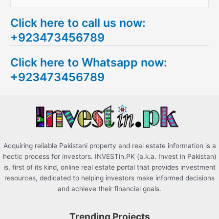
e
Click here to call us now:
a
+923473456789
r
c
Click here to Whatsapp now:
h
+923473456789
f
o
r
:
Acquiring reliable Pakistani property and real estate information is a
hectic process for investors. INVESTin.PK (a.k.a. Invest in Pakistan)
is, first of its kind, online real estate portal that provides investment
resources, dedicated to helping investors make informed decisions
and achieve their financial goals.
Trending Projects