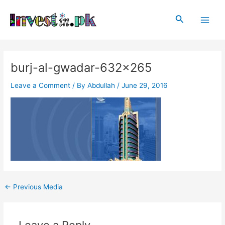
Skip
Post
Main
to
navigation
Search
Men
content
burj-al-gwadar-632×265
Leave a Comment
/ By
Abdullah
/
June 29, 2016
←
Previous Media