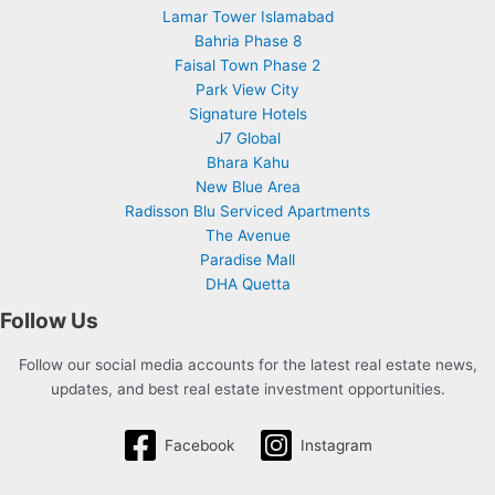
Lamar Tower Islamabad
Bahria Phase 8
Faisal Town Phase 2
Park View City
Signature Hotels
J7 Global
Bhara Kahu
New Blue Area
Radisson Blu Serviced Apartments
The Avenue
Paradise Mall
DHA Quetta
Follow Us
Follow our social media accounts for the latest real estate news,
updates, and best real estate investment opportunities.
Facebook
Instagram