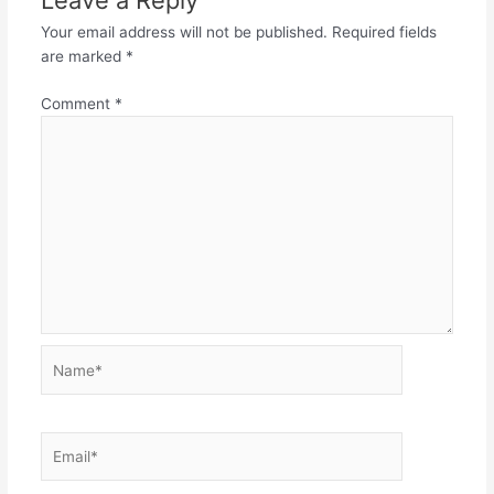
Leave a Reply
Your email address will not be published.
Required fields
are marked
*
Comment
*
Name*
Email*