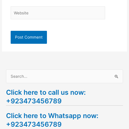
Website
S
e
Click here to call us now:
a
+923473456789
r
c
Click here to Whatsapp now:
h
+923473456789
f