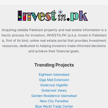
o
r
:
Acquiring reliable Pakistani property and real estate information is a
hectic process for investors. INVESTin.PK (a.k.a. Invest in Pakistan)
is, first of its kind, online real estate portal that provides investment
resources, dedicated to helping investors make informed decisions
and achieve their financial goals.
Trending Projects
Eighteen Islamabad
Giga Mall Extension
Goldcrest Highlife
Goldcrest Views
Garden Residence Islamabad
New City Paradise
Blue World Trade Center