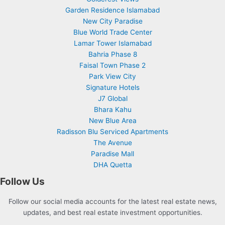
Garden Residence Islamabad
New City Paradise
Blue World Trade Center
Lamar Tower Islamabad
Bahria Phase 8
Faisal Town Phase 2
Park View City
Signature Hotels
J7 Global
Bhara Kahu
New Blue Area
Radisson Blu Serviced Apartments
The Avenue
Paradise Mall
DHA Quetta
Follow Us
Follow our social media accounts for the latest real estate news,
updates, and best real estate investment opportunities.