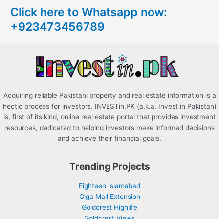
Click here to Whatsapp now:
h
+923473456789
f
o
r
:
Acquiring reliable Pakistani property and real estate information is a
hectic process for investors. INVESTin.PK (a.k.a. Invest in Pakistan)
is, first of its kind, online real estate portal that provides investment
resources, dedicated to helping investors make informed decisions
and achieve their financial goals.
Trending Projects
Eighteen Islamabad
Giga Mall Extension
Goldcrest Highlife
Goldcrest Views