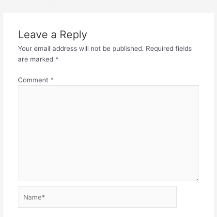
Leave a Reply
Your email address will not be published.
Required fields
are marked
*
Comment
*
Name*