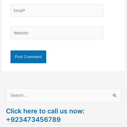
Email*
Website
S
e
Click here to call us now:
a
+923473456789
r
c