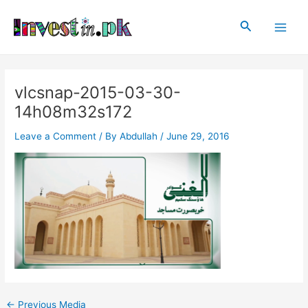
Skip
Post
Main
to
navigation
Search
Men
content
vlcsnap-2015-03-30-
14h08m32s172
Leave a Comment
/ By
Abdullah
/
June 29, 2016
←
Previous Media