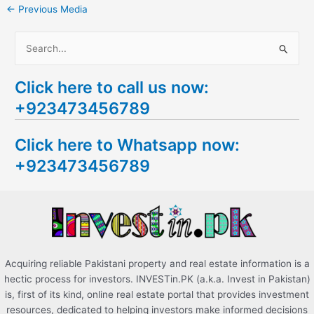
←
Previous Media
S
e
Click here to call us now:
a
+923473456789
r
c
Click here to Whatsapp now:
h
+923473456789
f
o
r
:
Acquiring reliable Pakistani property and real estate information is a
hectic process for investors. INVESTin.PK (a.k.a. Invest in Pakistan)
is, first of its kind, online real estate portal that provides investment
resources, dedicated to helping investors make informed decisions