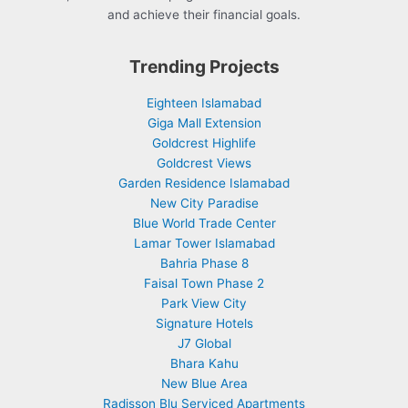
and achieve their financial goals.
Trending Projects
Eighteen Islamabad
Giga Mall Extension
Goldcrest Highlife
Goldcrest Views
Garden Residence Islamabad
New City Paradise
Blue World Trade Center
Lamar Tower Islamabad
Bahria Phase 8
Faisal Town Phase 2
Park View City
Signature Hotels
J7 Global
Bhara Kahu
New Blue Area
Radisson Blu Serviced Apartments