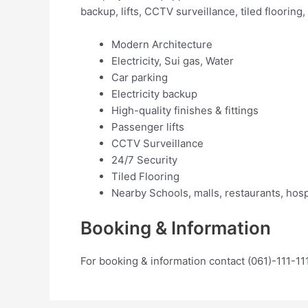
backup, lifts, CCTV surveillance, tiled flooring
Modern Architecture
Electricity, Sui gas, Water
Car parking
Electricity backup
High-quality finishes & fittings
Passenger lifts
CCTV Surveillance
24/7 Security
Tiled Flooring
Nearby Schools, malls, restaurants, hosp
Booking & Information
For booking & information contact (061)-111-11