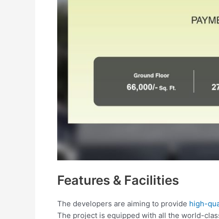
Features & Facilities
The developers are aiming to provide
high-qual
The project is equipped with all the world-class