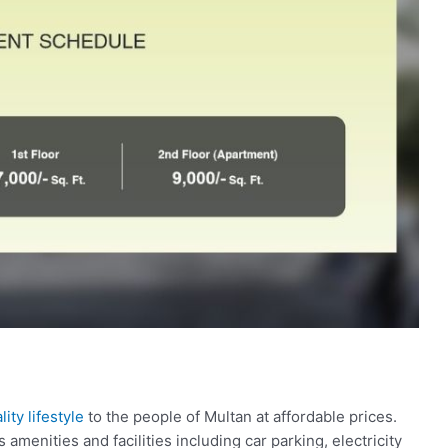
ity lifestyle
to the people of Multan at affordable prices.
 amenities and facilities including car parking, electricity