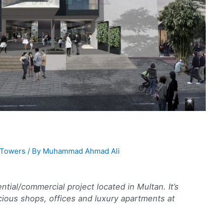
Towers
/ By
Muhammad Ahmad Ali
tial/commercial project located in Multan. It’s
cious shops, offices and luxury apartments at