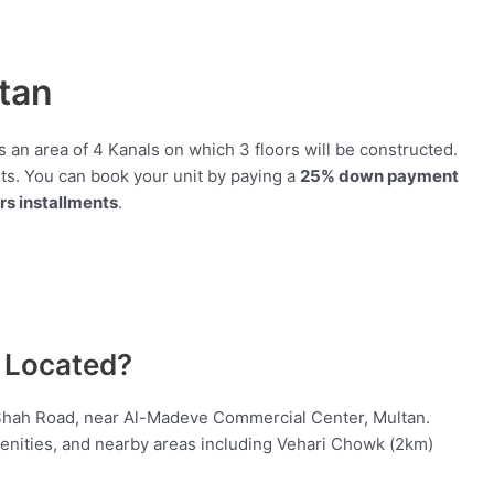
tan
 an area of 4 Kanals on which 3 floors will be constructed.
ts. You can book your unit by paying a
25% down payment
rs installments
.
 Located?
 Shah Road, near Al-Madeve Commercial Center, Multan.
enities, and nearby areas including Vehari Chowk (2km)