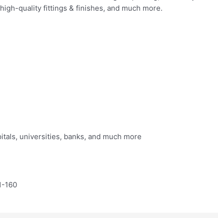
, high-quality fittings & finishes, and much more.
itals, universities, banks, and much more
1-160