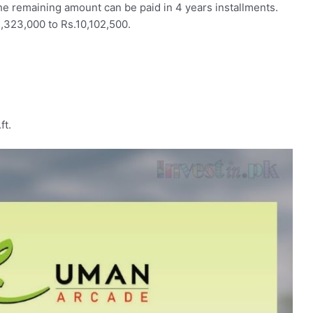
 remaining amount can be paid in 4 years installments.
,323,000 to Rs.10,102,500.
ft.