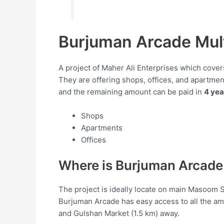
Burjuman Arcade Mul
A project of Maher Ali Enterprises which covers
They are offering shops, offices, and apartmen
and the remaining amount can be paid in
4 yea
Shops
Apartments
Offices
Where is Burjuman Arcade
The project is ideally locate on main Masoom
Burjuman Arcade has easy access to all the am
and Gulshan Market (1.5 km) away.