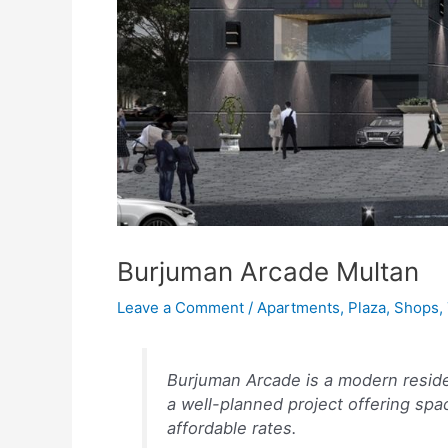
Burjuman Arcade Multan
Leave a Comment
/
Apartments
,
Plaza
,
Shops
,
Burjuman Arcade is a modern residen
a well-planned project offering spa
affordable rates.