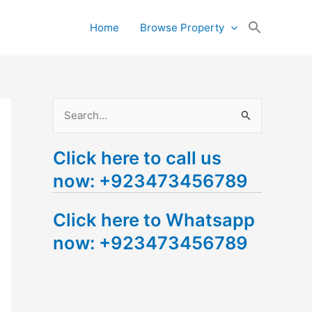
Search
Home
Browse Property
for:
Search Button
S
e
Click here to call us
a
now: +923473456789
r
c
Click here to Whatsapp
h
now: +923473456789
f
o
r
: