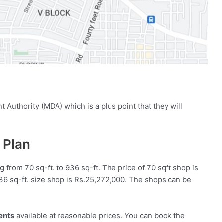
Authority (MDA) which is a plus point that they will
 Plan
g from 70 sq-ft. to 936 sq-ft. The price of 70 sqft shop is
936 sq-ft. size shop is Rs.25,272,000. The shops can be
ents
available at reasonable prices. You can book the