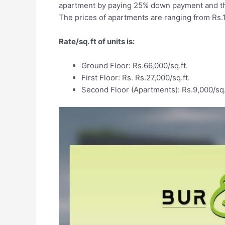
apartment by paying 25% down payment and the
The prices of apartments are ranging from Rs.1
Rate/sq. ft of units is:
Ground Floor: Rs.66,000/sq.ft.
First Floor: Rs. Rs.27,000/sq.ft.
Second Floor (Apartments): Rs.9,000/sq.