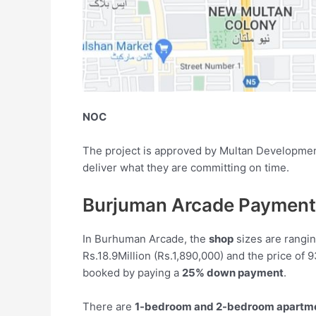
NOC
The project is approved by Multan Development 
deliver what they are committing on time.
Burjuman Arcade Payment
In Burhuman Arcade, the
shop
sizes are rangin
Rs.18.9Million (Rs.1,890,000) and the price of 
booked by paying a
25% down payment
.
There are
1-bedroom and 2-bedroom apartm