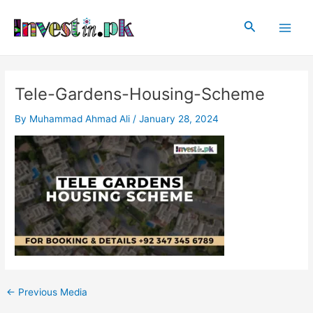
Skip
Post
Main
to
navigation
Search
Men
content
Tele-Gardens-Housing-Scheme
By
Muhammad Ahmad Ali
/
January 28, 2024
←
Previous Media