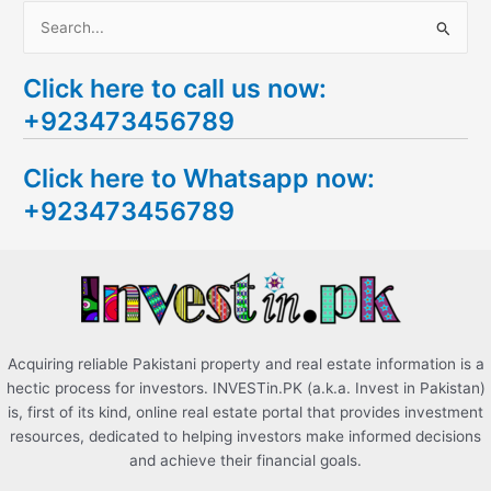
S
e
Click here to call us now:
a
+923473456789
r
c
Click here to Whatsapp now:
h
+923473456789
f
o
r
:
Acquiring reliable Pakistani property and real estate information is a
hectic process for investors. INVESTin.PK (a.k.a. Invest in Pakistan)
is, first of its kind, online real estate portal that provides investment
resources, dedicated to helping investors make informed decisions
and achieve their financial goals.