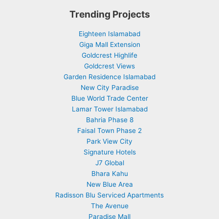
Trending Projects
Eighteen Islamabad
Giga Mall Extension
Goldcrest Highlife
Goldcrest Views
Garden Residence Islamabad
New City Paradise
Blue World Trade Center
Lamar Tower Islamabad
Bahria Phase 8
Faisal Town Phase 2
Park View City
Signature Hotels
J7 Global
Bhara Kahu
New Blue Area
Radisson Blu Serviced Apartments
The Avenue
Paradise Mall