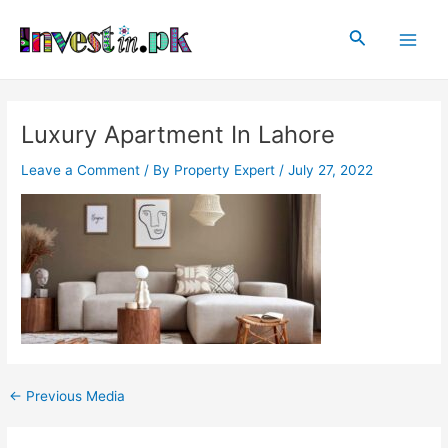
Skip
Post
Main
to
navigation
Search
Men
content
Luxury Apartment In Lahore
Leave a Comment
/ By
Property Expert
/
July 27, 2022
←
Previous Media