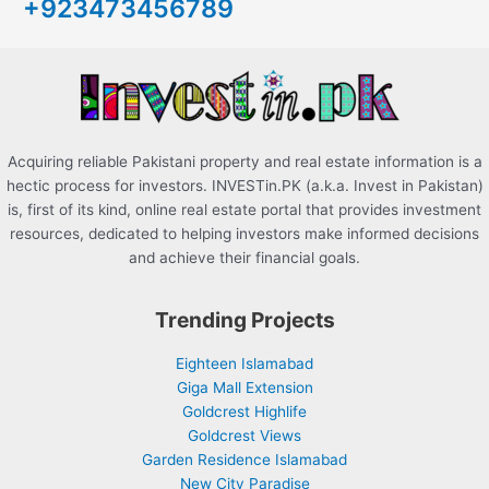
+923473456789
f
o
r
:
Acquiring reliable Pakistani property and real estate information is a
hectic process for investors. INVESTin.PK (a.k.a. Invest in Pakistan)
is, first of its kind, online real estate portal that provides investment
resources, dedicated to helping investors make informed decisions
and achieve their financial goals.
Trending Projects
Eighteen Islamabad
Giga Mall Extension
Goldcrest Highlife
Goldcrest Views
Garden Residence Islamabad
New City Paradise