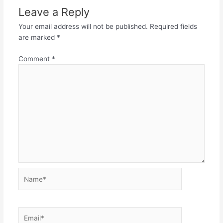
Leave a Reply
Your email address will not be published.
Required fields
are marked
*
Comment
*
Name*
Email*