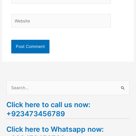
Website
S
e
Click here to call us now:
a
+923473456789
r
c
Click here to Whatsapp now:
h