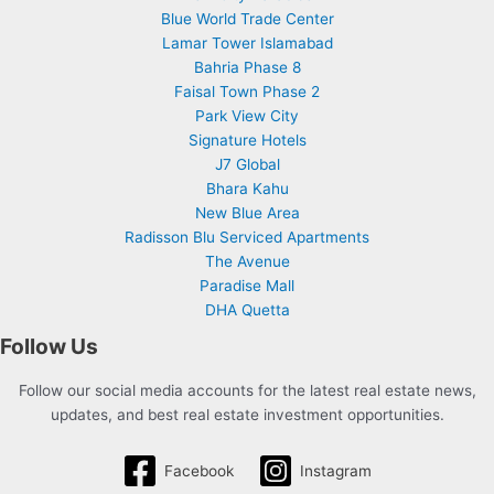
Blue World Trade Center
Lamar Tower Islamabad
Bahria Phase 8
Faisal Town Phase 2
Park View City
Signature Hotels
J7 Global
Bhara Kahu
New Blue Area
Radisson Blu Serviced Apartments
The Avenue
Paradise Mall
DHA Quetta
Follow Us
Follow our social media accounts for the latest real estate news,
updates, and best real estate investment opportunities.
Facebook
Instagram