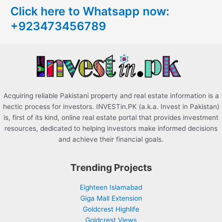
Click here to Whatsapp now:
h
+923473456789
f
o
r
:
Acquiring reliable Pakistani property and real estate information is a
hectic process for investors. INVESTin.PK (a.k.a. Invest in Pakistan)
is, first of its kind, online real estate portal that provides investment
resources, dedicated to helping investors make informed decisions
and achieve their financial goals.
Trending Projects
Eighteen Islamabad
Giga Mall Extension
Goldcrest Highlife
Goldcrest Views