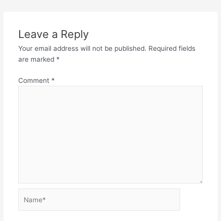
Leave a Reply
Your email address will not be published.
Required fields
are marked
*
Comment
*
Name*