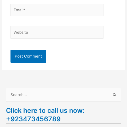
Email*
Website
S
e
Click here to call us now:
a
+923473456789
r
c