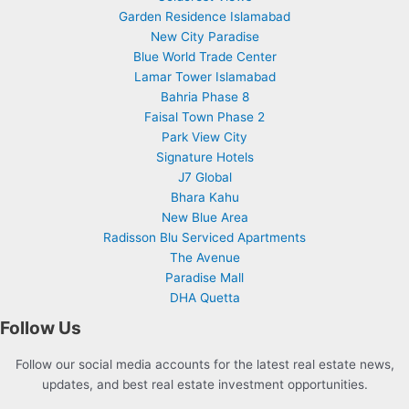
Garden Residence Islamabad
New City Paradise
Blue World Trade Center
Lamar Tower Islamabad
Bahria Phase 8
Faisal Town Phase 2
Park View City
Signature Hotels
J7 Global
Bhara Kahu
New Blue Area
Radisson Blu Serviced Apartments
The Avenue
Paradise Mall
DHA Quetta
Follow Us
Follow our social media accounts for the latest real estate news,
updates, and best real estate investment opportunities.