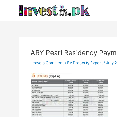
Skip
Post
to
navigation
content
ARY Pearl Residency Paym
Leave a Comment
/ By
Property Expert
/
July 