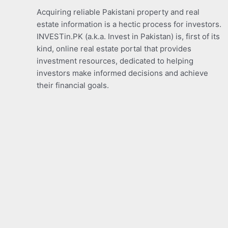
Acquiring reliable Pakistani property and real
estate information is a hectic process for investors.
INVESTin.PK (a.k.a. Invest in Pakistan) is, first of its
kind, online real estate portal that provides
investment resources, dedicated to helping
investors make informed decisions and achieve
their financial goals.