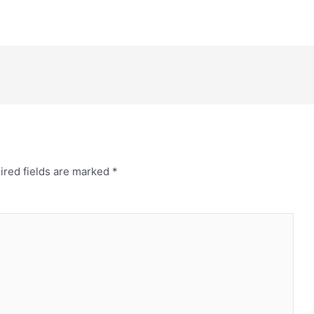
ired fields are marked
*