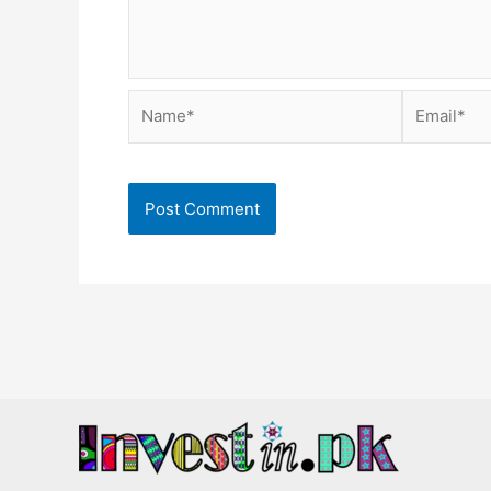
Name*
Email*