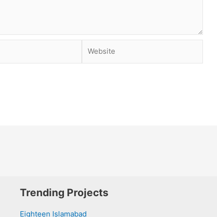
Website
Trending Projects
Eighteen Islamabad