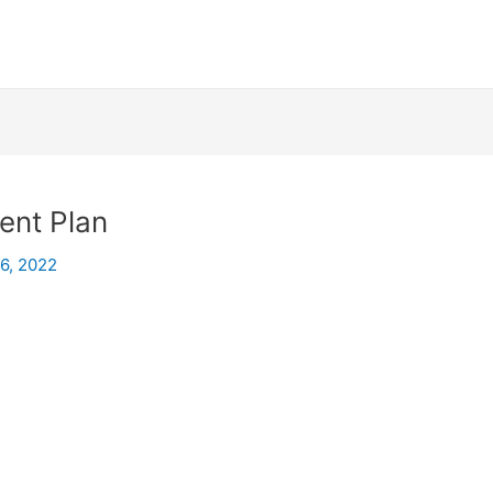
ent Plan
26, 2022