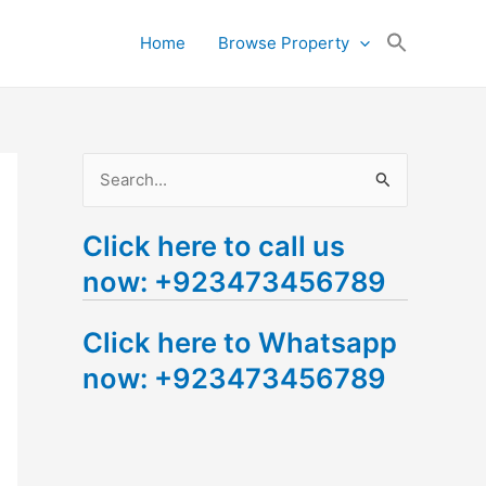
Search
Home
Browse Property
for:
Search Button
S
e
Click here to call us
a
now: +923473456789
r
c
Click here to Whatsapp
h
now: +923473456789
f
o
r
: