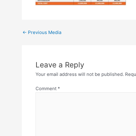
←
Previous Media
Leave a Reply
Your email address will not be published.
Requ
Comment
*