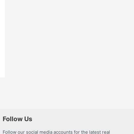
Follow Us
Follow our social media accounts for the latest real