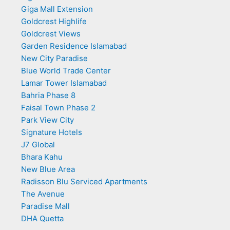
Giga Mall Extension
Goldcrest Highlife
Goldcrest Views
Garden Residence Islamabad
New City Paradise
Blue World Trade Center
Lamar Tower Islamabad
Bahria Phase 8
Faisal Town Phase 2
Park View City
Signature Hotels
J7 Global
Bhara Kahu
New Blue Area
Radisson Blu Serviced Apartments
The Avenue
Paradise Mall
DHA Quetta