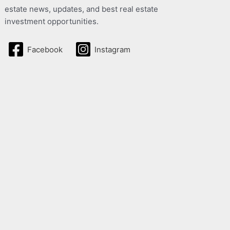
estate news, updates, and best real estate
investment opportunities.
Facebook
Instagram