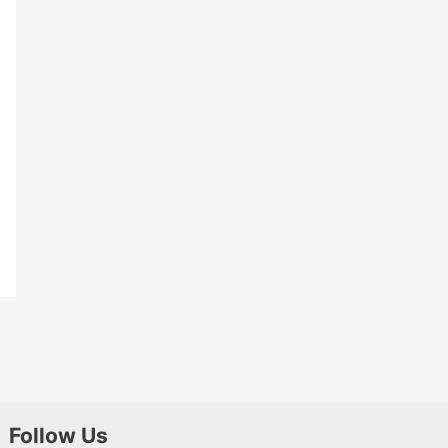
Follow Us