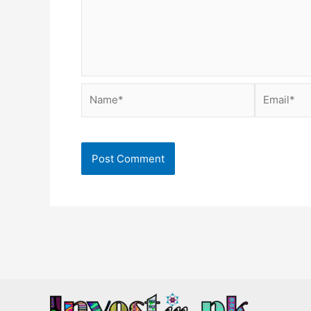
Name*
Email*