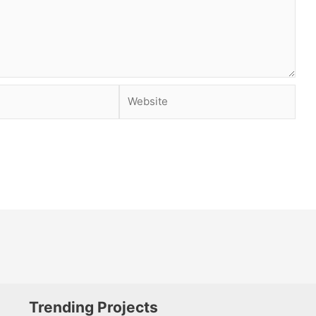
Website
Trending Projects