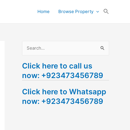
Search
Home
Browse Property
for:
Search Button
S
e
Click here to call us
a
now: +923473456789
r
c
Click here to Whatsapp
h
now: +923473456789
f
o
r
: