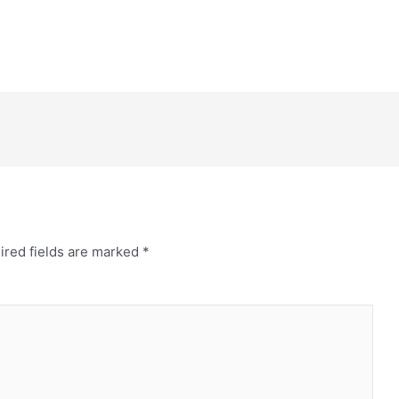
ired fields are marked
*