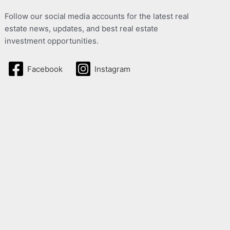
Follow our social media accounts for the latest real
estate news, updates, and best real estate
investment opportunities.
Facebook
Instagram