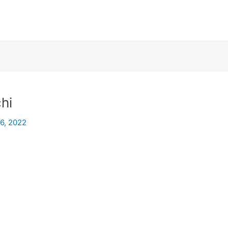
hi
26, 2022