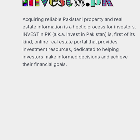
Acquiring reliable Pakistani property and real
estate information is a hectic process for investors.
INVESTin.PK (a.k.a. Invest in Pakistan) is, first of its
kind, online real estate portal that provides
investment resources, dedicated to helping
investors make informed decisions and achieve
their financial goals.