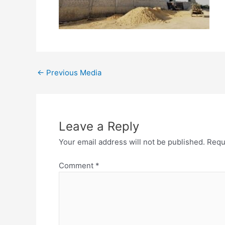
←
Previous Media
Leave a Reply
Your email address will not be published.
Requ
Comment
*