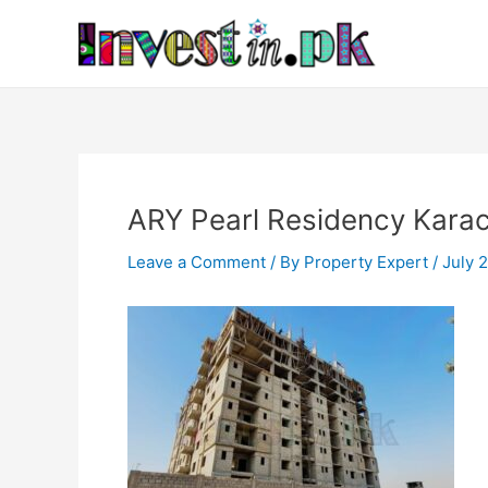
Skip
Post
to
navigation
content
ARY Pearl Residency Karac
Leave a Comment
/ By
Property Expert
/
July 