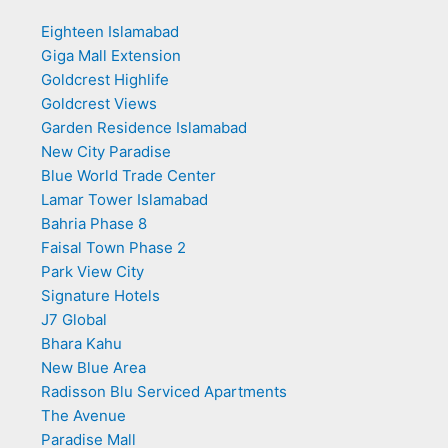
Eighteen Islamabad
Giga Mall Extension
Goldcrest Highlife
Goldcrest Views
Garden Residence Islamabad
New City Paradise
Blue World Trade Center
Lamar Tower Islamabad
Bahria Phase 8
Faisal Town Phase 2
Park View City
Signature Hotels
J7 Global
Bhara Kahu
New Blue Area
Radisson Blu Serviced Apartments
The Avenue
Paradise Mall