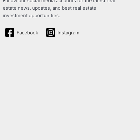
Follow our social media accounts for the latest real
estate news, updates, and best real estate
investment opportunities.
Facebook
Instagram