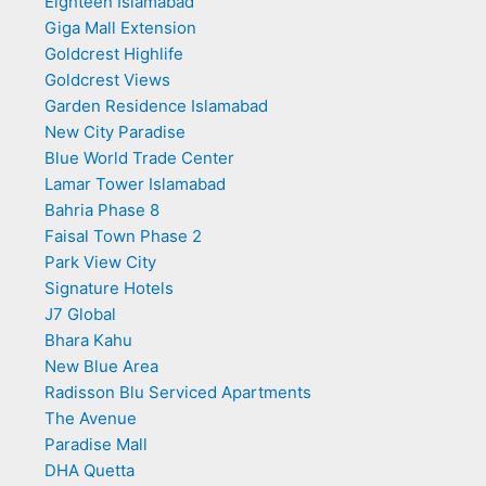
Eighteen Islamabad
Giga Mall Extension
Goldcrest Highlife
Goldcrest Views
Garden Residence Islamabad
New City Paradise
Blue World Trade Center
Lamar Tower Islamabad
Bahria Phase 8
Faisal Town Phase 2
Park View City
Signature Hotels
J7 Global
Bhara Kahu
New Blue Area
Radisson Blu Serviced Apartments
The Avenue
Paradise Mall
DHA Quetta