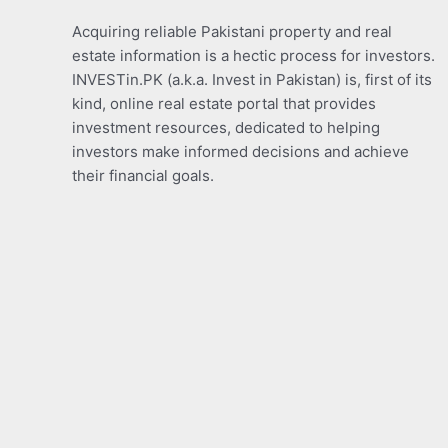
Acquiring reliable Pakistani property and real
estate information is a hectic process for investors.
INVESTin.PK (a.k.a. Invest in Pakistan) is, first of its
kind, online real estate portal that provides
investment resources, dedicated to helping
investors make informed decisions and achieve
their financial goals.