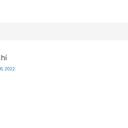
hi
26, 2022