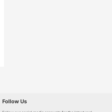
Follow Us