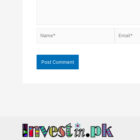
Name*
Email*