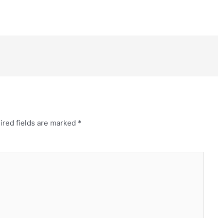
ired fields are marked
*