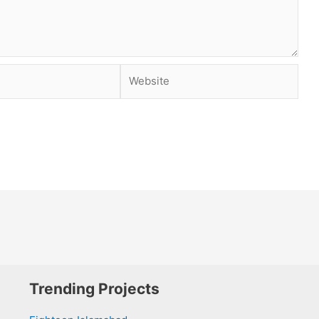
Website
Trending Projects