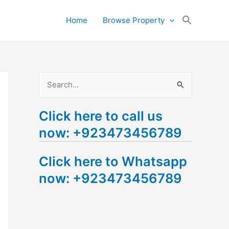
Search
Home
Browse Property
for:
Search Button
S
e
Click here to call us
a
now: +923473456789
r
c
Click here to Whatsapp
h
now: +923473456789
f
o
r
: