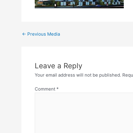
←
Previous Media
Leave a Reply
Your email address will not be published.
Requ
Comment
*