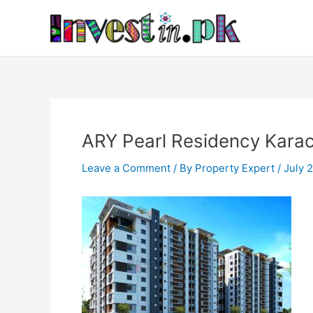
Skip
Post
to
navigation
content
ARY Pearl Residency Karac
Leave a Comment
/ By
Property Expert
/
July 