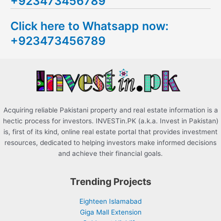
+923473456789
r
c
Click here to Whatsapp now:
h
+923473456789
f
o
r
:
Acquiring reliable Pakistani property and real estate information is a
hectic process for investors. INVESTin.PK (a.k.a. Invest in Pakistan)
is, first of its kind, online real estate portal that provides investment
resources, dedicated to helping investors make informed decisions
and achieve their financial goals.
Trending Projects
Eighteen Islamabad
Giga Mall Extension