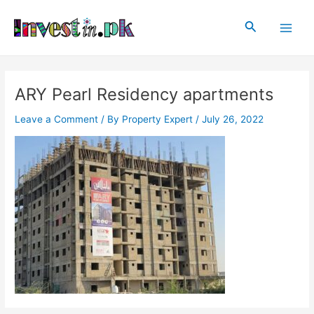
Skip
Post
Main
to
navigation
Search
Men
content
ARY Pearl Residency apartments
Leave a Comment
/ By
Property Expert
/
July 26, 2022