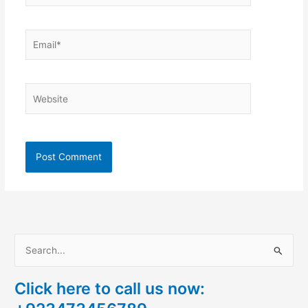
Email*
Website
S
e
Click here to call us now:
a