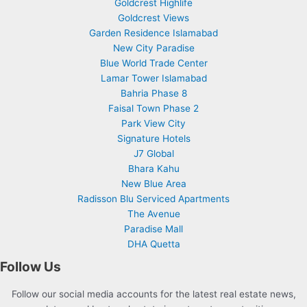
Goldcrest Highlife
Goldcrest Views
Garden Residence Islamabad
New City Paradise
Blue World Trade Center
Lamar Tower Islamabad
Bahria Phase 8
Faisal Town Phase 2
Park View City
Signature Hotels
J7 Global
Bhara Kahu
New Blue Area
Radisson Blu Serviced Apartments
The Avenue
Paradise Mall
DHA Quetta
Follow Us
Follow our social media accounts for the latest real estate news,