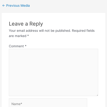
←
Previous Media
Leave a Reply
Your email address will not be published.
Required fields
are marked
*
Comment
*
Name*