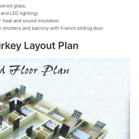
pered glass.
and LED lighting)
or heat and sound insulation
shutters and balcony with French sliding door
urkey Layout Plan