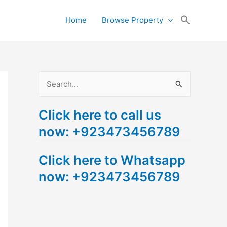
Search
Home
Browse Property
for:
Search Button
S
e
Click here to call us
a
now: +923473456789
r
c
Click here to Whatsapp
h
now: +923473456789
f
o
r
: