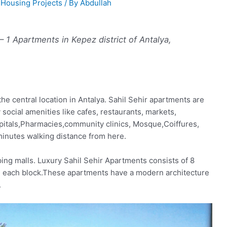
,
Housing Projects
/ By
Abdullah
 – 1 Apartments in Kepez district of Antalya,
he central location in Antalya. Sahil Sehir apartments are
social amenities like cafes, restaurants, markets,
itals,Pharmacies,community clinics, Mosque,Coiffures,
 minutes walking distance from here.
ing malls. Luxury Sahil Sehir Apartments consists of 8
 in each block.These apartments have a modern architecture
.