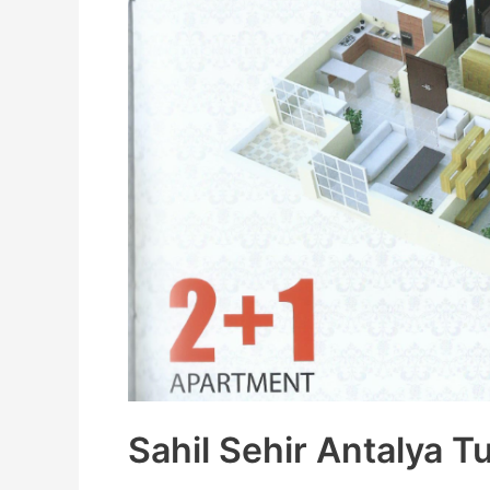
Sahil Sehir Antalya T