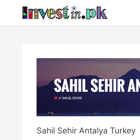
Skip
Post
to
navigation
content
Sahil Sehir Antalya Turkey