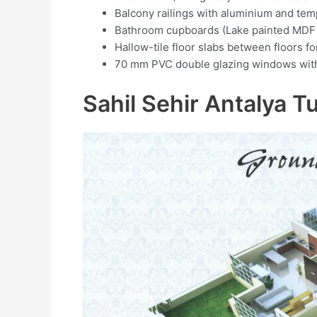
Balcony railings with aluminium and tem
Bathroom cupboards (Lake painted MDF 
Hallow-tile floor slabs between floors f
70 mm PVC double glazing windows with 
Sahil Sehir Antalya T