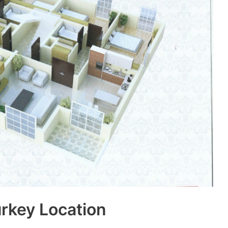
urkey Location