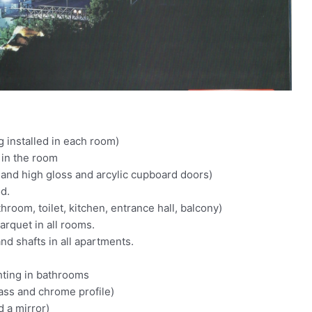
g installed in each room)
 in the room
and high gloss and arcylic cupboard doors)
od.
room, toilet, kitchen, entrance hall, balcony)
arquet in all rooms.
nd shafts in all apartments.
hting in bathrooms
ss and chrome profile)
 a mirror)