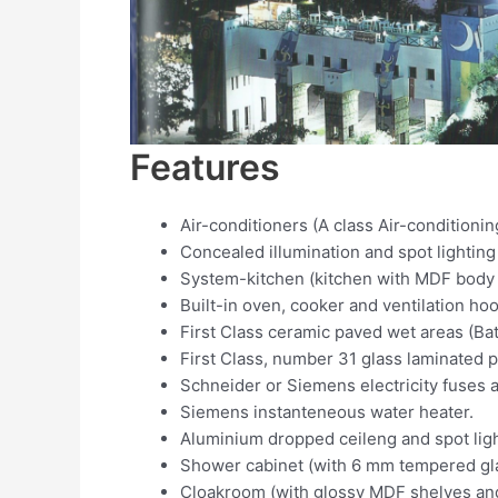
Features
Air-conditioners (A class Air-conditionin
Concealed illumination and spot lighting
System-kitchen (kitchen with MDF body 
Built-in oven, cooker and ventilation ho
First Class ceramic paved wet areas (Bath
First Class, number 31 glass laminated p
Schneider or Siemens electricity fuses a
Siemens instanteneous water heater.
Aluminium dropped ceileng and spot lig
Shower cabinet (with 6 mm tempered gla
Cloakroom (with glossy MDF shelves and