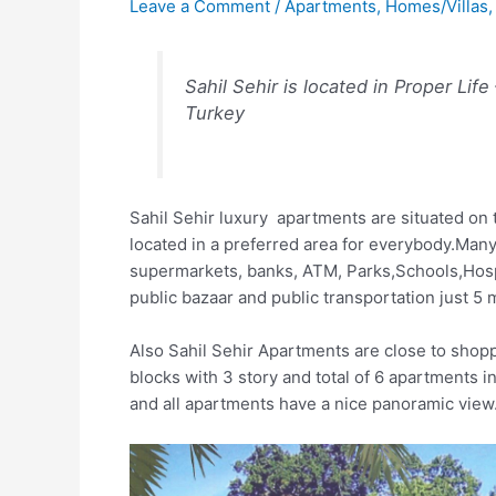
Leave a Comment
/
Apartments
,
Homes/Villas
Sahil Sehir is located in Proper Life
Turkey
Sahil Sehir luxury apartments are situated on t
located in a preferred area for everybody.Many 
supermarkets, banks, ATM, Parks,Schools,Hosp
public bazaar and public transportation just 5
Also Sahil Sehir Apartments are close to shopp
blocks with 3 story and total of 6 apartments
and all apartments have a nice panoramic view