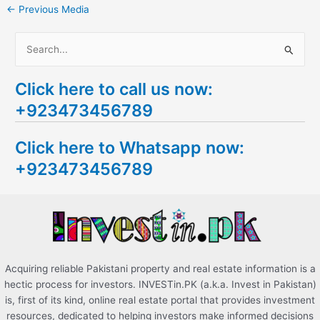
←
Previous Media
S
e
Click here to call us now:
a
+923473456789
r
c
Click here to Whatsapp now:
h
+923473456789
f
o
r
:
Acquiring reliable Pakistani property and real estate information is a
hectic process for investors. INVESTin.PK (a.k.a. Invest in Pakistan)
is, first of its kind, online real estate portal that provides investment
resources, dedicated to helping investors make informed decisions