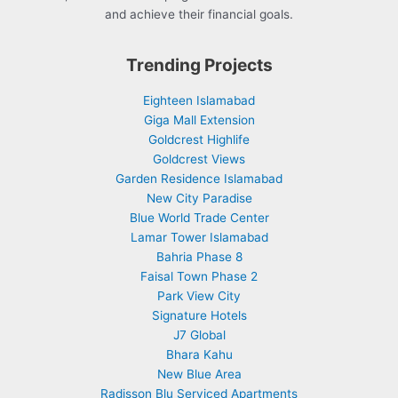
and achieve their financial goals.
Trending Projects
Eighteen Islamabad
Giga Mall Extension
Goldcrest Highlife
Goldcrest Views
Garden Residence Islamabad
New City Paradise
Blue World Trade Center
Lamar Tower Islamabad
Bahria Phase 8
Faisal Town Phase 2
Park View City
Signature Hotels
J7 Global
Bhara Kahu
New Blue Area
Radisson Blu Serviced Apartments