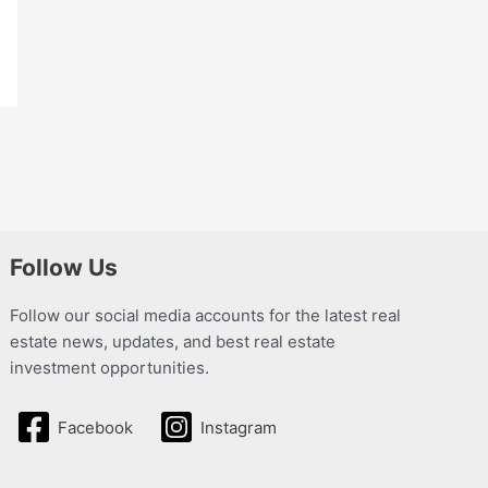
Follow Us
Follow our social media accounts for the latest real
estate news, updates, and best real estate
investment opportunities.
Facebook
Instagram