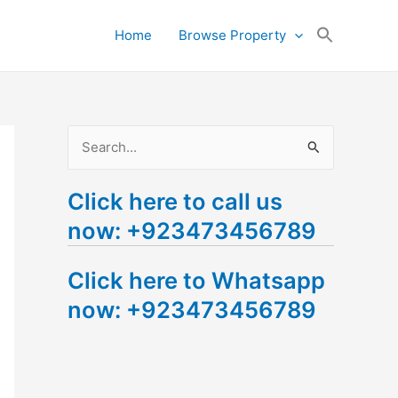
Search
Home
Browse Property
for:
Search Button
S
e
Click here to call us
a
now: +923473456789
r
c
Click here to Whatsapp
h
now: +923473456789
f
o
r
: