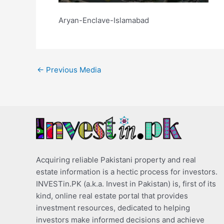
Aryan-Enclave-Islamabad
←
Previous Media
Acquiring reliable Pakistani property and real
estate information is a hectic process for investors.
INVESTin.PK (a.k.a. Invest in Pakistan) is, first of its
kind, online real estate portal that provides
investment resources, dedicated to helping
investors make informed decisions and achieve