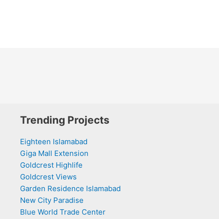
Trending Projects
Eighteen Islamabad
Giga Mall Extension
Goldcrest Highlife
Goldcrest Views
Garden Residence Islamabad
New City Paradise
Blue World Trade Center