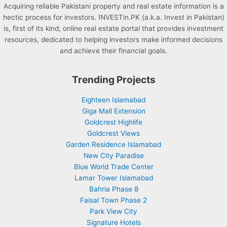
Acquiring reliable Pakistani property and real estate information is a
hectic process for investors. INVESTin.PK (a.k.a. Invest in Pakistan)
is, first of its kind, online real estate portal that provides investment
resources, dedicated to helping investors make informed decisions
and achieve their financial goals.
Trending Projects
Eighteen Islamabad
Giga Mall Extension
Goldcrest Highlife
Goldcrest Views
Garden Residence Islamabad
New City Paradise
Blue World Trade Center
Lamar Tower Islamabad
Bahria Phase 8
Faisal Town Phase 2
Park View City
Signature Hotels