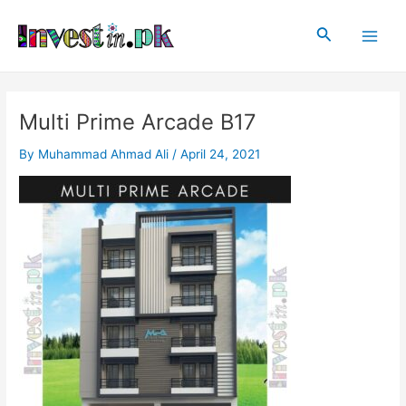
Skip
Post
Main
to
navigation
Search
Men
content
Multi Prime Arcade B17
By
Muhammad Ahmad Ali
/
April 24, 2021