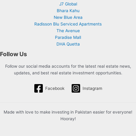
J7 Global
Bhara Kahu
New Blue Area
Radisson Blu Serviced Apartments
The Avenue
Paradise Mall
DHA Quetta
Follow Us
Follow our social media accounts for the latest real estate news,
updates, and best real estate investment opportunities.
Facebook
Instagram
Made with love to make investing in Pakistan easier for everyone!
Hooray!