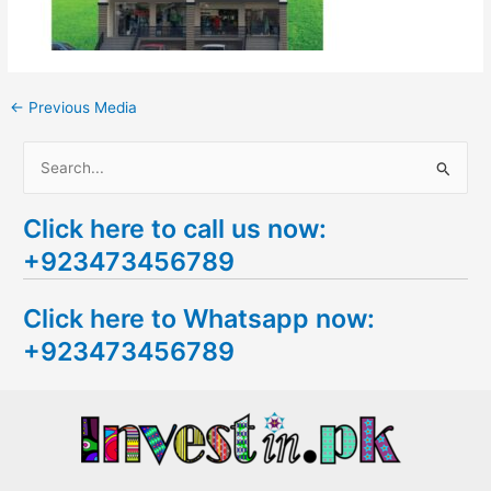
←
Previous Media
S
e
Click here to call us now:
a
+923473456789
r
c
Click here to Whatsapp now:
h
+923473456789
f
o
r
: