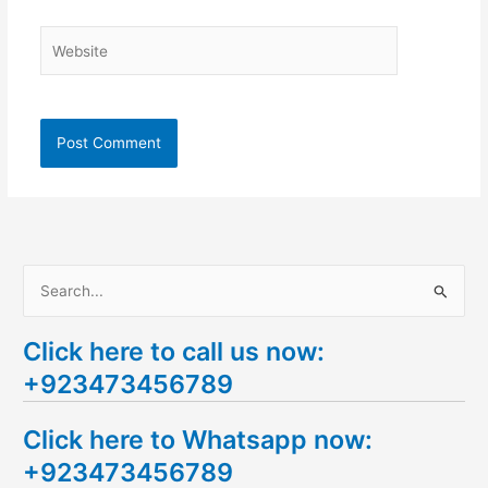
Website
S
e
Click here to call us now:
a
+923473456789
r
c
Click here to Whatsapp now:
h
+923473456789
f