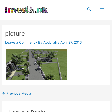
Skip
Post
Main
to
navigation
Search
Men
content
picture
Leave a Comment
/ By
Abdullah
/
April 27, 2016
←
Previous Media