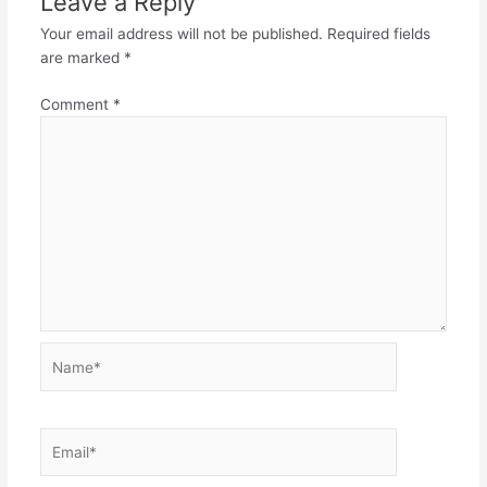
Leave a Reply
Your email address will not be published.
Required fields
are marked
*
Comment
*
Name*
Email*