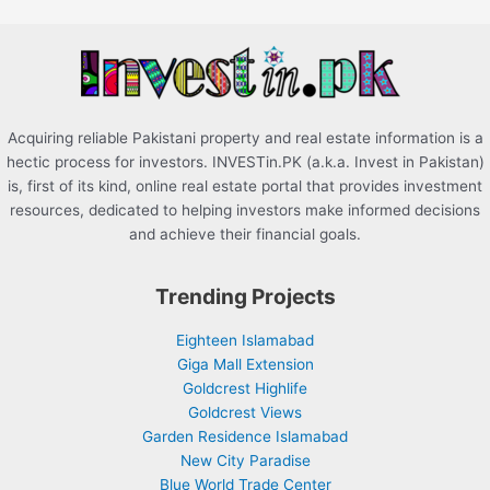
o
r
:
Acquiring reliable Pakistani property and real estate information is a
hectic process for investors. INVESTin.PK (a.k.a. Invest in Pakistan)
is, first of its kind, online real estate portal that provides investment
resources, dedicated to helping investors make informed decisions
and achieve their financial goals.
Trending Projects
Eighteen Islamabad
Giga Mall Extension
Goldcrest Highlife
Goldcrest Views
Garden Residence Islamabad
New City Paradise
Blue World Trade Center