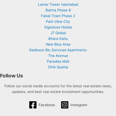
Lamar Tower Islamabad
Bahria Phase 8
Faisal Town Phase 2
Park View City
Signature Hotels
J7 Global
Bhara Kahu
New Blue Area
Radisson Blu Serviced Apartments
The Avenue
Paradise Mall
DHA Quetta
Follow Us
Follow our social media accounts for the latest real estate news,
updates, and best real estate investment opportunities.
Facebook
Instagram