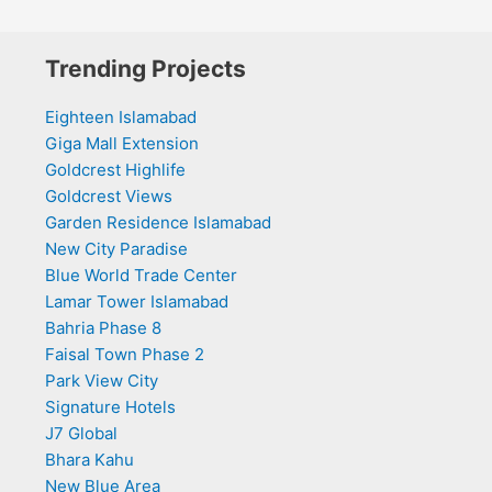
Trending Projects
Eighteen Islamabad
Giga Mall Extension
Goldcrest Highlife
Goldcrest Views
Garden Residence Islamabad
New City Paradise
Blue World Trade Center
Lamar Tower Islamabad
Bahria Phase 8
Faisal Town Phase 2
Park View City
Signature Hotels
J7 Global
Bhara Kahu
New Blue Area