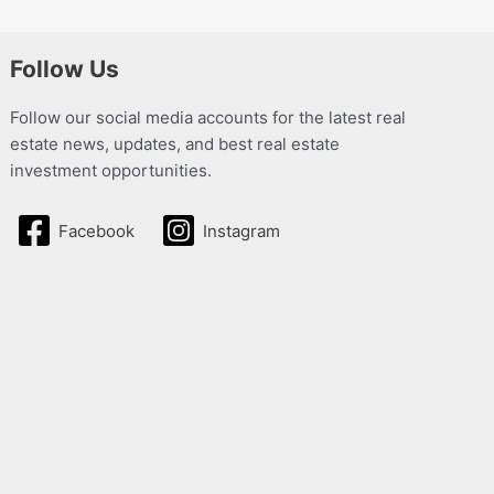
Follow Us
Follow our social media accounts for the latest real
estate news, updates, and best real estate
investment opportunities.
Facebook
Instagram