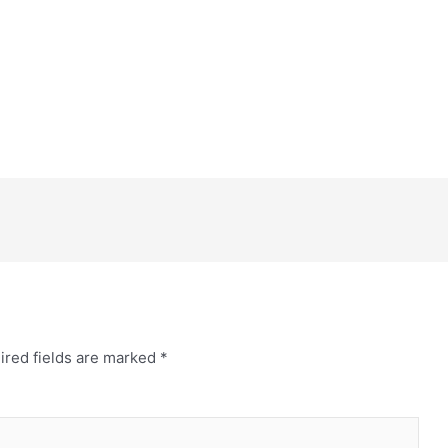
ired fields are marked
*