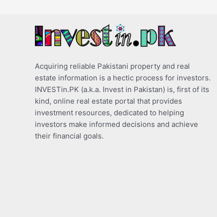
Acquiring reliable Pakistani property and real
estate information is a hectic process for investors.
INVESTin.PK (a.k.a. Invest in Pakistan) is, first of its
kind, online real estate portal that provides
investment resources, dedicated to helping
investors make informed decisions and achieve
their financial goals.