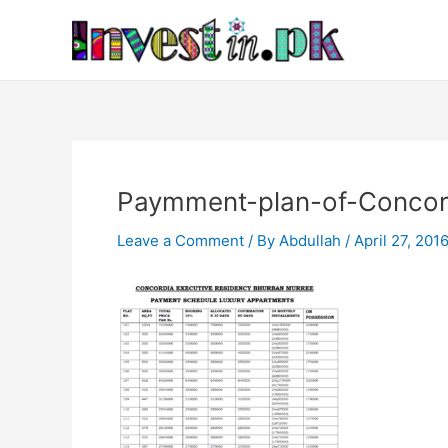
Skip
Post
to
navigation
content
Paymment-plan-of-Concor
Leave a Comment
/ By
Abdullah
/
April 27, 201