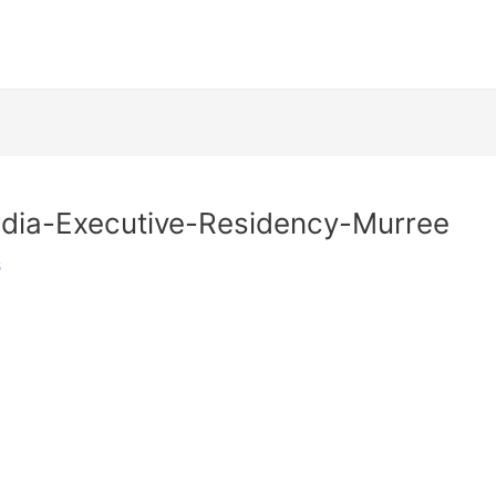
dia-Executive-Residency-Murree
6