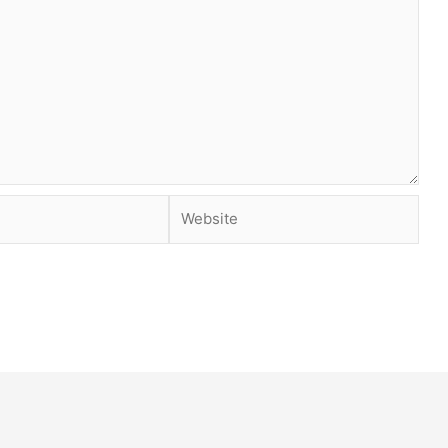
Website