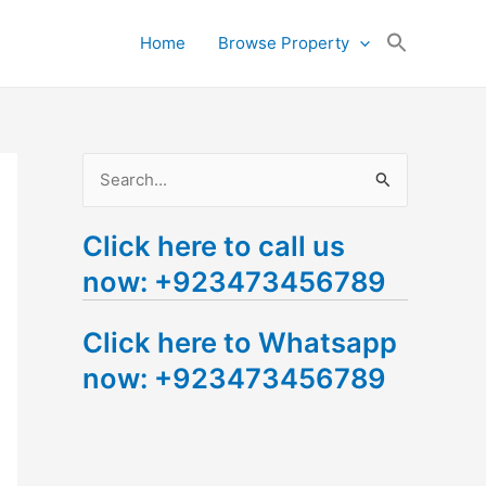
Search
Home
Browse Property
for:
Search Button
S
e
Click here to call us
a
now: +923473456789
r
c
Click here to Whatsapp
h
now: +923473456789
f
o
r
: