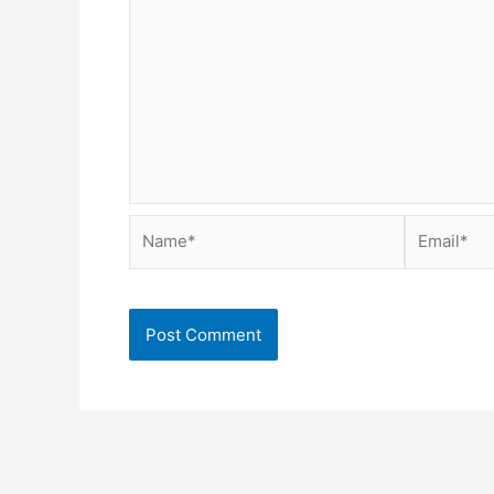
Name*
Email*