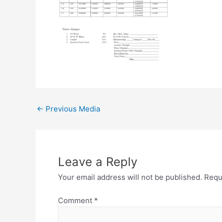
←
Previous Media
Leave a Reply
Your email address will not be published.
Requ
Comment
*