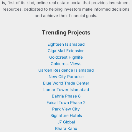
is, first of its kind, online real estate portal that provides investment
resources, dedicated to helping investors make informed decisions
and achieve their financial goals.
Trending Projects
Eighteen Islamabad
Giga Mall Extension
Goldcrest Highlife
Goldcrest Views
Garden Residence Islamabad
New City Paradise
Blue World Trade Center
Lamar Tower Islamabad
Bahria Phase 8
Faisal Town Phase 2
Park View City
Signature Hotels
J7 Global
Bhara Kahu