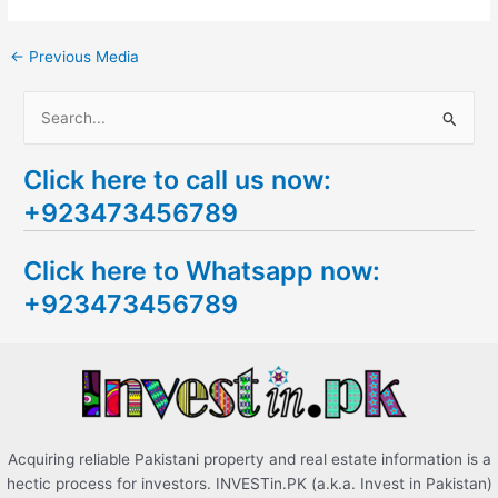
←
Previous Media
S
e
Click here to call us now:
a
+923473456789
r
c
Click here to Whatsapp now:
h
+923473456789
f
o
r
:
Acquiring reliable Pakistani property and real estate information is a
hectic process for investors. INVESTin.PK (a.k.a. Invest in Pakistan)