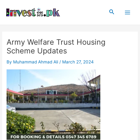
Skip
Post
Main
to
navigation
Search
Men
content
Army Welfare Trust Housing
Scheme Updates
By
Muhammad Ahmad Ali
/
March 27, 2024