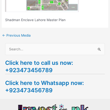
Shadman Enclave Lahore Master Plan
←
Previous Media
S
e
Click here to call us now:
a
+923473456789
r
c
Click here to Whatsapp now:
h
+923473456789
f
o
r
: