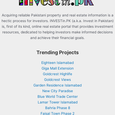
Acquiring reliable Pakistani property and real estate information is a
hectic process for investors. INVESTin.PK (a.k.a. Invest in Pakistan)
is, first of its kind, online real estate portal that provides investment
resources, dedicated to helping investors make informed decisions
and achieve their financial goals.
Trending Projects
Eighteen Islamabad
Giga Mall Extension
Goldcrest Highlife
Goldcrest Views
Garden Residence Islamabad
New City Paradise
Blue World Trade Center
Lamar Tower Islamabad
Bahria Phase 8
Faisal Town Phase 2