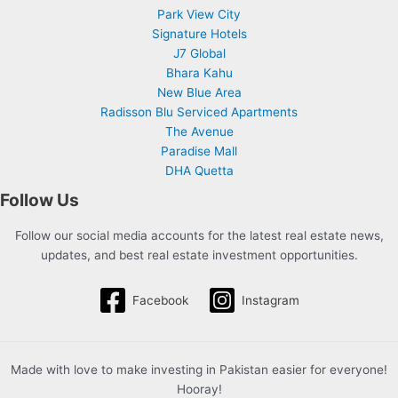
Park View City
Signature Hotels
J7 Global
Bhara Kahu
New Blue Area
Radisson Blu Serviced Apartments
The Avenue
Paradise Mall
DHA Quetta
Follow Us
Follow our social media accounts for the latest real estate news,
updates, and best real estate investment opportunities.
Facebook
Instagram
Made with love to make investing in Pakistan easier for everyone!
Hooray!