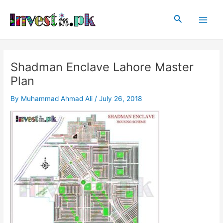
Skip
Post
Main
to
navigation
Search
Men
content
Shadman Enclave Lahore Master
Plan
By
Muhammad Ahmad Ali
/
July 26, 2018