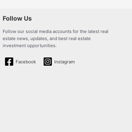
Follow Us
Follow our social media accounts for the latest real
estate news, updates, and best real estate
investment opportunities.
Facebook
Instagram