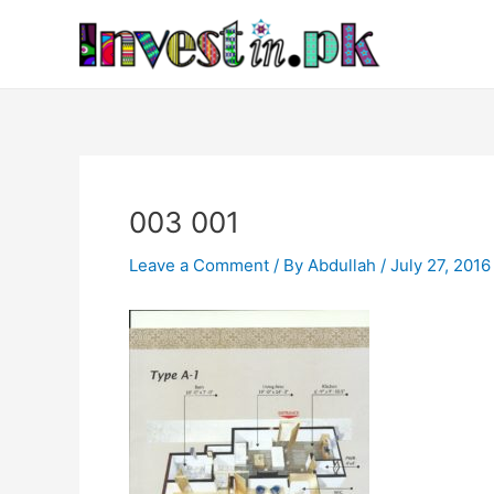
Skip
Post
to
navigation
content
003 001
Leave a Comment
/ By
Abdullah
/
July 27, 2016