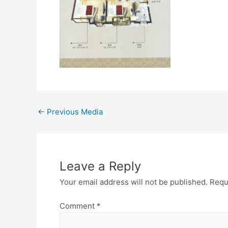
←
Previous Media
Leave a Reply
Your email address will not be published.
Requ
Comment
*