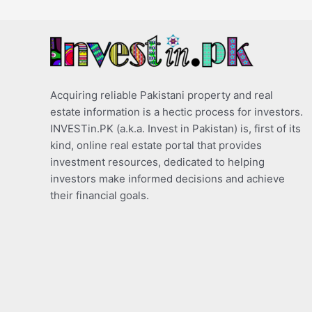
Acquiring reliable Pakistani property and real
estate information is a hectic process for investors.
INVESTin.PK (a.k.a. Invest in Pakistan) is, first of its
kind, online real estate portal that provides
investment resources, dedicated to helping
investors make informed decisions and achieve
their financial goals.