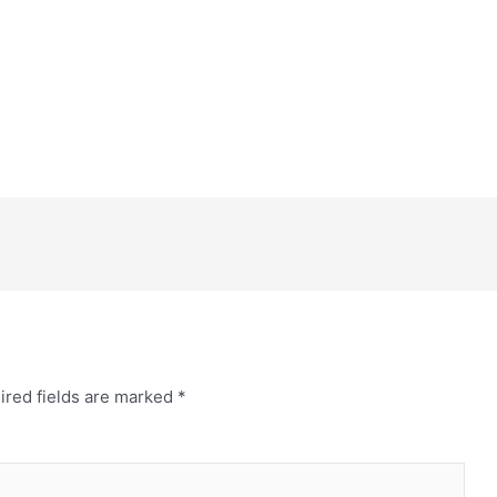
ired fields are marked
*