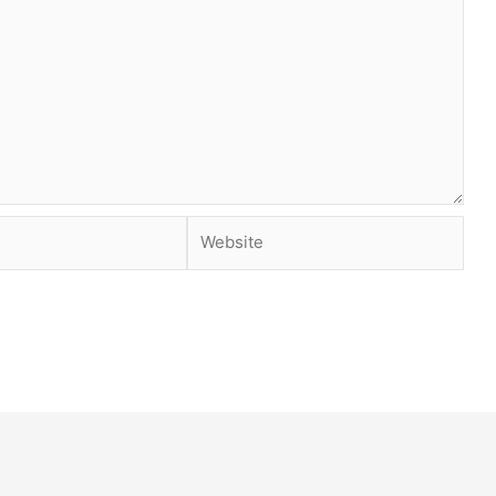
Website