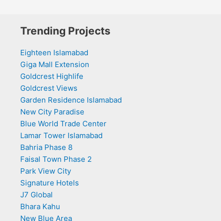
Trending Projects
Eighteen Islamabad
Giga Mall Extension
Goldcrest Highlife
Goldcrest Views
Garden Residence Islamabad
New City Paradise
Blue World Trade Center
Lamar Tower Islamabad
Bahria Phase 8
Faisal Town Phase 2
Park View City
Signature Hotels
J7 Global
Bhara Kahu
New Blue Area