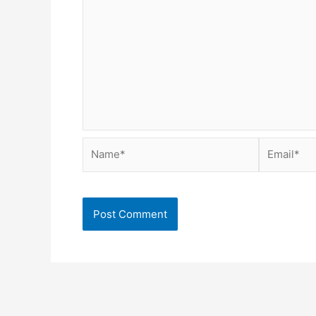
Name*
Email*