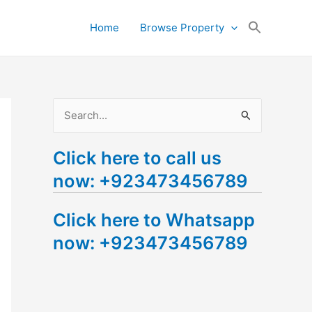
Search
Home
Browse Property
for:
Search Button
S
e
Click here to call us
a
now: +923473456789
r
c
Click here to Whatsapp
h
now: +923473456789
f
o
r
: