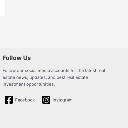
Follow Us
Follow our social media accounts for the latest real
estate news, updates, and best real estate
investment opportunities.
Facebook
Instagram