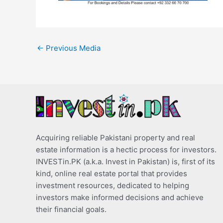
←
Previous Media
Acquiring reliable Pakistani property and real
estate information is a hectic process for investors.
INVESTin.PK (a.k.a. Invest in Pakistan) is, first of its
kind, online real estate portal that provides
investment resources, dedicated to helping
investors make informed decisions and achieve
their financial goals.