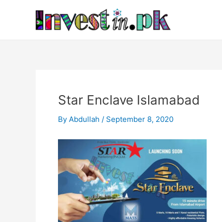
Skip
Post
to
navigation
content
Star Enclave Islamabad
By
Abdullah
/
September 8, 2020