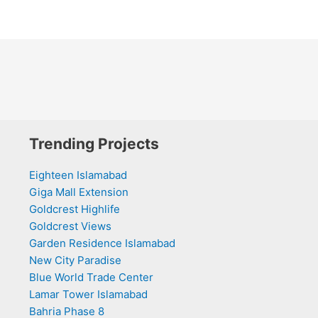
Trending Projects
Eighteen Islamabad
Giga Mall Extension
Goldcrest Highlife
Goldcrest Views
Garden Residence Islamabad
New City Paradise
Blue World Trade Center
Lamar Tower Islamabad
Bahria Phase 8