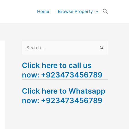
Search
Home
Browse Property
for:
Search Button
S
e
Click here to call us
a
now: +923473456789
r
c
Click here to Whatsapp
h
now: +923473456789
f
o
r
: