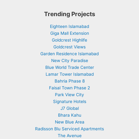
Trending Projects
Eighteen Islamabad
Giga Mall Extension
Goldcrest Highlife
Goldcrest Views
Garden Residence Islamabad
New City Paradise
Blue World Trade Center
Lamar Tower Islamabad
Bahria Phase 8
Faisal Town Phase 2
Park View City
Signature Hotels
J7 Global
Bhara Kahu
New Blue Area
Radisson Blu Serviced Apartments
The Avenue