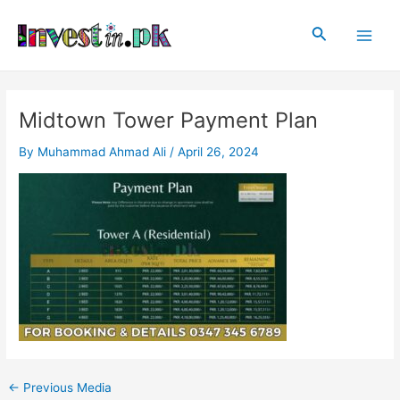
Skip
Post
Main
to
navigation
Search
Men
content
Midtown Tower Payment Plan
By
Muhammad Ahmad Ali
/
April 26, 2024
←
Previous Media