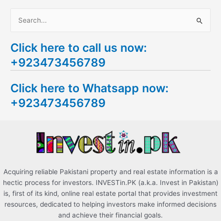
S
e
Click here to call us now:
a
+923473456789
r
c
Click here to Whatsapp now:
h
+923473456789
f
o
r
:
Acquiring reliable Pakistani property and real estate information is a
hectic process for investors. INVESTin.PK (a.k.a. Invest in Pakistan)
is, first of its kind, online real estate portal that provides investment
resources, dedicated to helping investors make informed decisions
and achieve their financial goals.