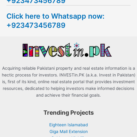
+923473456789
r
c
Click here to Whatsapp now:
h
+923473456789
f
o
r
:
Acquiring reliable Pakistani property and real estate information is a
hectic process for investors. INVESTin.PK (a.k.a. Invest in Pakistan)
is, first of its kind, online real estate portal that provides investment
resources, dedicated to helping investors make informed decisions
and achieve their financial goals.
Trending Projects
Eighteen Islamabad
Giga Mall Extension