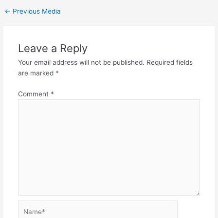
←
Previous Media
Leave a Reply
Your email address will not be published.
Required fields
are marked
*
Comment
*
Name*