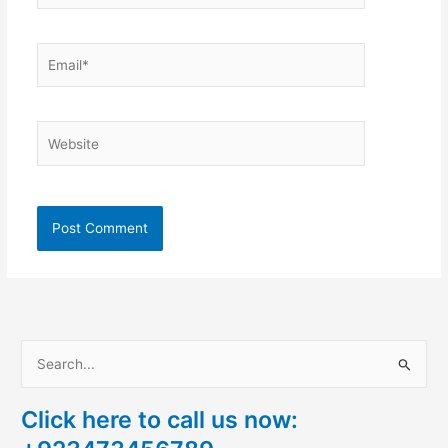
Email*
Website
S
e
Click here to call us now:
a