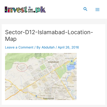
Skip
Post
Main
to
navigation
Search
Men
content
Sector-D12-Islamabad-Location-
Map
Leave a Comment
/ By
Abdullah
/
April 26, 2016