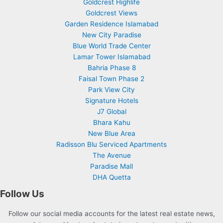
Goldcrest Highlife
Goldcrest Views
Garden Residence Islamabad
New City Paradise
Blue World Trade Center
Lamar Tower Islamabad
Bahria Phase 8
Faisal Town Phase 2
Park View City
Signature Hotels
J7 Global
Bhara Kahu
New Blue Area
Radisson Blu Serviced Apartments
The Avenue
Paradise Mall
DHA Quetta
Follow Us
Follow our social media accounts for the latest real estate news,