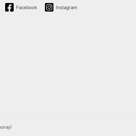
Facebook
Instagram
ooray!