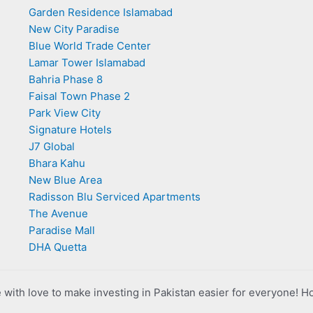
Garden Residence Islamabad
New City Paradise
Blue World Trade Center
Lamar Tower Islamabad
Bahria Phase 8
Faisal Town Phase 2
Park View City
Signature Hotels
J7 Global
Bhara Kahu
New Blue Area
Radisson Blu Serviced Apartments
The Avenue
Paradise Mall
DHA Quetta
with love to make investing in Pakistan easier for everyone! H