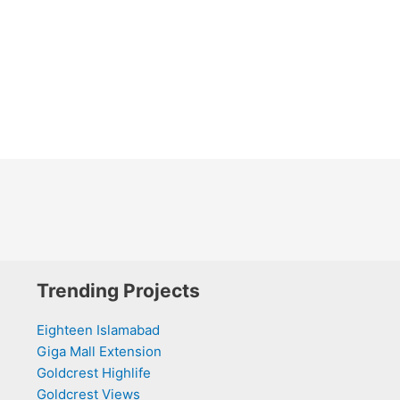
Trending Projects
Eighteen Islamabad
Giga Mall Extension
Goldcrest Highlife
Goldcrest Views