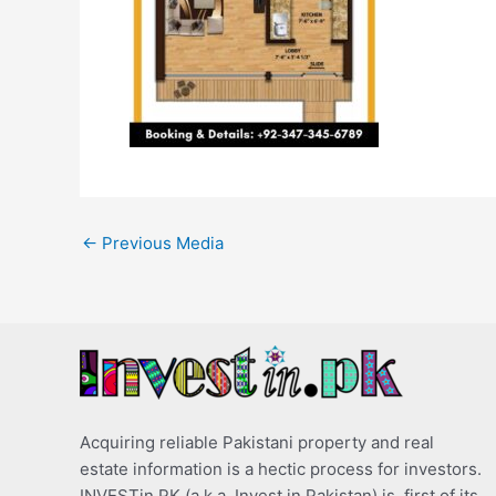
←
Previous Media
Acquiring reliable Pakistani property and real
estate information is a hectic process for investors.
INVESTin.PK (a.k.a. Invest in Pakistan) is, first of its