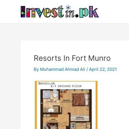
Skip
Post
to
navigation
content
Resorts In Fort Munro
By
Muhammad Ahmad Ali
/
April 22, 2021