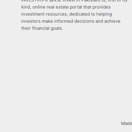
kind, online real estate portal that provides
investment resources, dedicated to helping
investors make informed decisions and achieve
their financial goals.
Made 