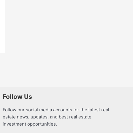
Follow Us
Follow our social media accounts for the latest real
estate news, updates, and best real estate
investment opportunities.