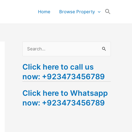
Search
Home
Browse Property
for:
Search Button
S
e
Click here to call us
a
now: +923473456789
r
c
Click here to Whatsapp
h
now: +923473456789
f
o
r
: