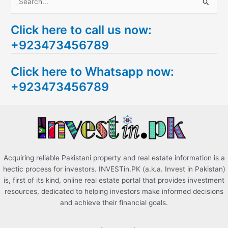
S
e
Click here to call us now:
a
+923473456789
r
c
Click here to Whatsapp now:
h
+923473456789
f
o
r
:
Acquiring reliable Pakistani property and real estate information is a
hectic process for investors. INVESTin.PK (a.k.a. Invest in Pakistan)
is, first of its kind, online real estate portal that provides investment
resources, dedicated to helping investors make informed decisions
and achieve their financial goals.