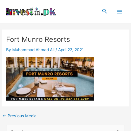
Skip
Post
Main
to
navigation
Search
Men
content
Fort Munro Resorts
By
Muhammad Ahmad Ali
/
April 22, 2021
←
Previous Media