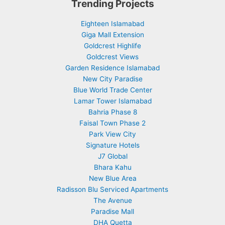
Trending Projects
Eighteen Islamabad
Giga Mall Extension
Goldcrest Highlife
Goldcrest Views
Garden Residence Islamabad
New City Paradise
Blue World Trade Center
Lamar Tower Islamabad
Bahria Phase 8
Faisal Town Phase 2
Park View City
Signature Hotels
J7 Global
Bhara Kahu
New Blue Area
Radisson Blu Serviced Apartments
The Avenue
Paradise Mall
DHA Quetta