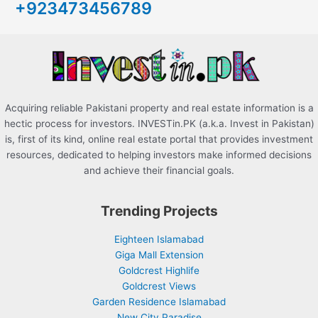
+923473456789
f
o
r
:
Acquiring reliable Pakistani property and real estate information is a
hectic process for investors. INVESTin.PK (a.k.a. Invest in Pakistan)
is, first of its kind, online real estate portal that provides investment
resources, dedicated to helping investors make informed decisions
and achieve their financial goals.
Trending Projects
Eighteen Islamabad
Giga Mall Extension
Goldcrest Highlife
Goldcrest Views
Garden Residence Islamabad
New City Paradise