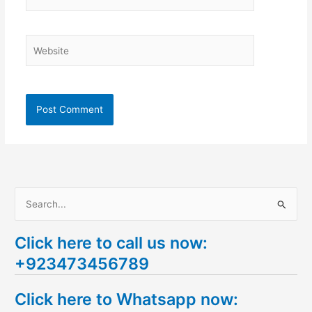
Website
S
e
Click here to call us now:
a
+923473456789
r
c
Click here to Whatsapp now:
h