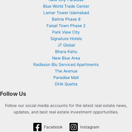
Blue World Trade Center
Lamar Tower Islamabad
Bahria Phase 8
Faisal Town Phase 2
Park View City
Signature Hotels
J7 Global
Bhara Kahu
New Blue Area
Radisson Blu Serviced Apartments
The Avenue
Paradise Mall
DHA Quetta
Follow Us
Follow our social media accounts for the latest real estate news,
updates, and best real estate investment opportunities.
Facebook
Instagram