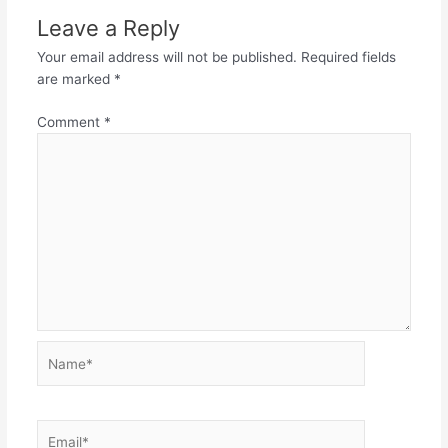
Leave a Reply
Your email address will not be published.
Required fields
are marked
*
Comment
*
Name*
Email*