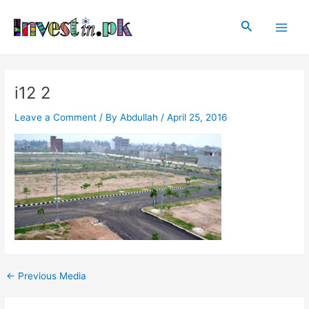
Skip
Post
Main
to
navigation
Search
Men
content
i12 2
Leave a Comment
/ By
Abdullah
/
April 25, 2016
←
Previous Media