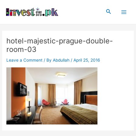
Skip
Post
Main
to
navigation
Search
Men
content
hotel-majestic-prague-double-
room-03
Leave a Comment
/ By
Abdullah
/
April 25, 2016