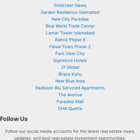
Goldcrest Views
Garden Residence Islamabad
New City Paradise
Blue World Trade Center
Lamar Tower Islamabad
Bahria Phase 8
Faisal Town Phase 2
Park View City
Signature Hotels
J7 Global
Bhara Kahu
New Blue Area
Radisson Blu Serviced Apartments
The Avenue
Paradise Mall
DHA Quetta
Follow Us
Follow our social media accounts for the latest real estate news,
updates, and best real estate investment opportunities.