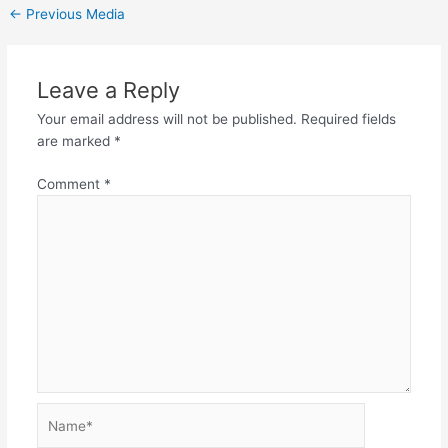
←
Previous Media
Leave a Reply
Your email address will not be published.
Required fields
are marked
*
Comment
*
Name*