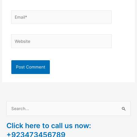
Email*
Website
S
e
Click here to call us now:
a
+923473456789
r