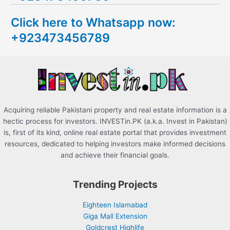
c
Click here to Whatsapp now:
h
+923473456789
f
o
r
:
Acquiring reliable Pakistani property and real estate information is a
hectic process for investors. INVESTin.PK (a.k.a. Invest in Pakistan)
is, first of its kind, online real estate portal that provides investment
resources, dedicated to helping investors make informed decisions
and achieve their financial goals.
Trending Projects
Eighteen Islamabad
Giga Mall Extension
Goldcrest Highlife