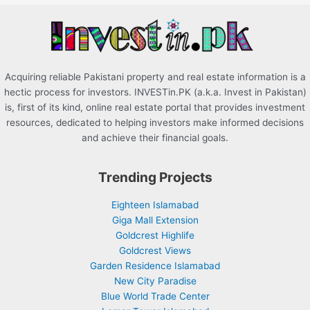
r
:
Acquiring reliable Pakistani property and real estate information is a
hectic process for investors. INVESTin.PK (a.k.a. Invest in Pakistan)
is, first of its kind, online real estate portal that provides investment
resources, dedicated to helping investors make informed decisions
and achieve their financial goals.
Trending Projects
Eighteen Islamabad
Giga Mall Extension
Goldcrest Highlife
Goldcrest Views
Garden Residence Islamabad
New City Paradise
Blue World Trade Center