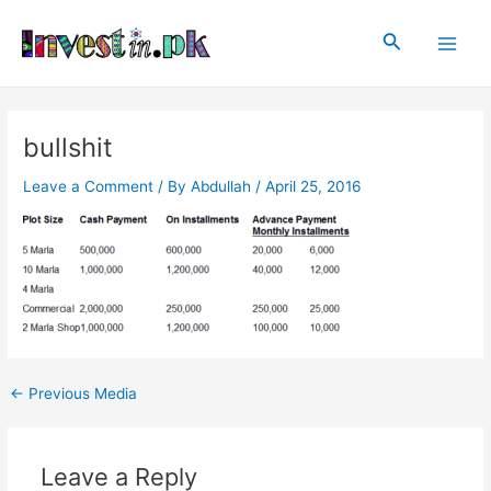
Skip
Post
Main
to
navigation
Search
Men
content
bullshit
Leave a Comment
/ By
Abdullah
/
April 25, 2016
←
Previous Media
Leave a Reply