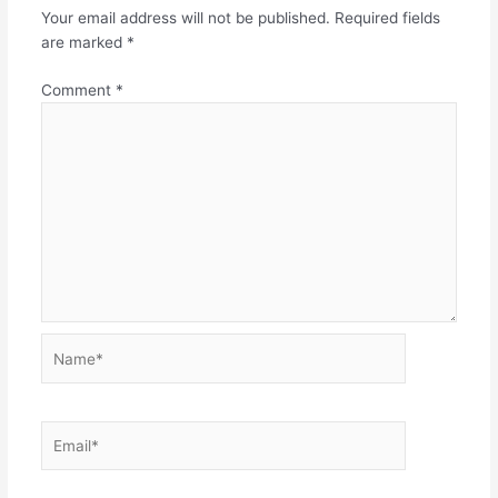
Your email address will not be published.
Required fields
are marked
*
Comment
*
Name*
Email*