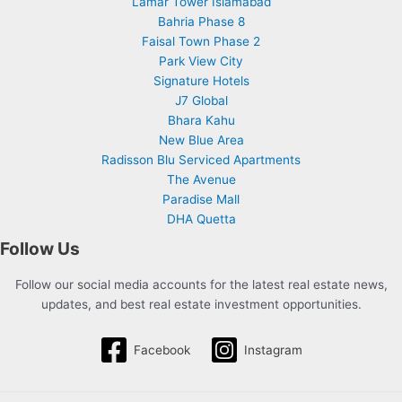
Lamar Tower Islamabad
Bahria Phase 8
Faisal Town Phase 2
Park View City
Signature Hotels
J7 Global
Bhara Kahu
New Blue Area
Radisson Blu Serviced Apartments
The Avenue
Paradise Mall
DHA Quetta
Follow Us
Follow our social media accounts for the latest real estate news,
updates, and best real estate investment opportunities.
Facebook
Instagram