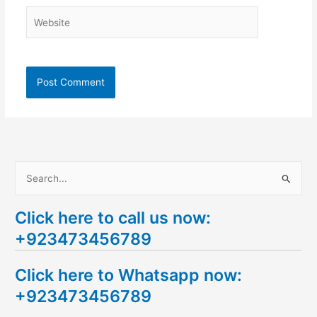
Website
S
e
Click here to call us now:
a
+923473456789
r
c
Click here to Whatsapp now:
h
+923473456789
f
o