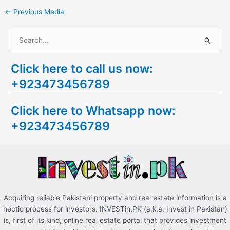
←
Previous Media
S
e
Click here to call us now:
a
+923473456789
r
c
Click here to Whatsapp now:
h
+923473456789
f
o
r
:
Acquiring reliable Pakistani property and real estate information is a
hectic process for investors. INVESTin.PK (a.k.a. Invest in Pakistan)
is, first of its kind, online real estate portal that provides investment