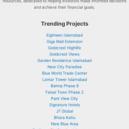
resources, dedicated to helping investors make informed decisions
and achieve their financial goals.
Trending Projects
Eighteen Islamabad
Giga Mall Extension
Goldcrest Highlife
Goldcrest Views
Garden Residence Islamabad
New City Paradise
Blue World Trade Center
Lamar Tower Islamabad
Bahria Phase 8
Faisal Town Phase 2
Park View City
Signature Hotels
J7 Global
Bhara Kahu
New Blue Area