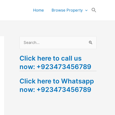
Search
Home
Browse Property
for:
Search Button
S
e
Click here to call us
a
now: +923473456789
r
c
Click here to Whatsapp
h
now: +923473456789
f
o
r
: