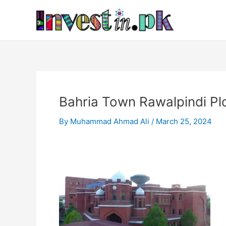
Skip
Post
to
navigation
content
Bahria Town Rawalpindi Pl
By
Muhammad Ahmad Ali
/
March 25, 2024