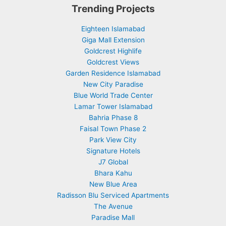
Trending Projects
Eighteen Islamabad
Giga Mall Extension
Goldcrest Highlife
Goldcrest Views
Garden Residence Islamabad
New City Paradise
Blue World Trade Center
Lamar Tower Islamabad
Bahria Phase 8
Faisal Town Phase 2
Park View City
Signature Hotels
J7 Global
Bhara Kahu
New Blue Area
Radisson Blu Serviced Apartments
The Avenue
Paradise Mall