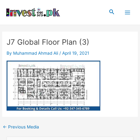
Skip
Post
Main
to
navigation
Search
Men
content
J7 Global Floor Plan (3)
By
Muhammad Ahmad Ali
/
April 19, 2021
←
Previous Media