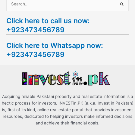
S
e
Click here to call us now:
a
+923473456789
r
c
Click here to Whatsapp now:
h
+923473456789
f
o
r
:
Acquiring reliable Pakistani property and real estate information is a
hectic process for investors. INVESTin.PK (a.k.a. Invest in Pakistan)
is, first of its kind, online real estate portal that provides investment
resources, dedicated to helping investors make informed decisions
and achieve their financial goals.