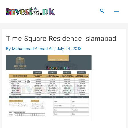
Skip
Post
Main
to
navigation
Search
Men
content
Time Square Residence Islamabad
By
Muhammad Ahmad Ali
/
July 24, 2018