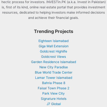
hectic process for investors. INVESTin.PK (a.k.a. Invest in Pakistan)
is, first of its kind, online real estate portal that provides investment
resources, dedicated to helping investors make informed decisions
and achieve their financial goals.
Trending Projects
Eighteen Islamabad
Giga Mall Extension
Goldcrest Highlife
Goldcrest Views
Garden Residence Islamabad
New City Paradise
Blue World Trade Center
Lamar Tower Islamabad
Bahria Phase 8
Faisal Town Phase 2
Park View City
Signature Hotels
J7 Global