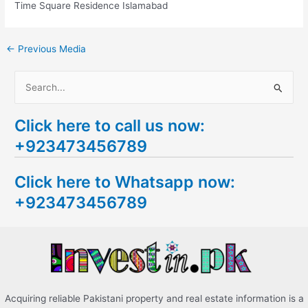
Time Square Residence Islamabad
←
Previous Media
S
e
Click here to call us now:
a
+923473456789
r
c
Click here to Whatsapp now:
h
+923473456789
f
o
r
:
Acquiring reliable Pakistani property and real estate information is a