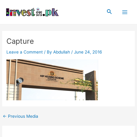
Skip
Post
Main
to
navigation
Search
Men
content
Capture
Leave a Comment
/ By
Abdullah
/
June 24, 2016
←
Previous Media