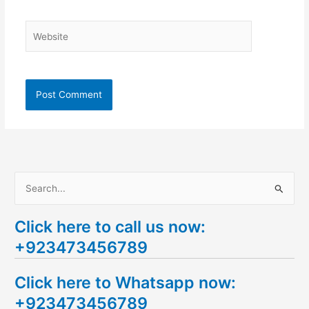
Website
S
e
Click here to call us now:
a
+923473456789
r
c
Click here to Whatsapp now:
h
+923473456789
f