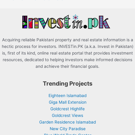
o
r
:
Acquiring reliable Pakistani property and real estate information is a
hectic process for investors. INVESTin.PK (a.k.a. Invest in Pakistan)
is, first of its kind, online real estate portal that provides investment
resources, dedicated to helping investors make informed decisions
and achieve their financial goals.
Trending Projects
Eighteen Islamabad
Giga Mall Extension
Goldcrest Highlife
Goldcrest Views
Garden Residence Islamabad
New City Paradise