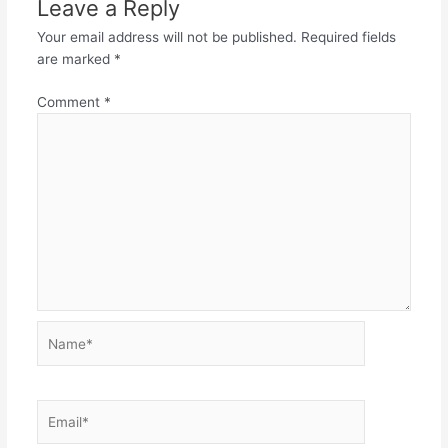
Leave a Reply
Your email address will not be published.
Required fields
are marked
*
Comment
*
Name*
Email*