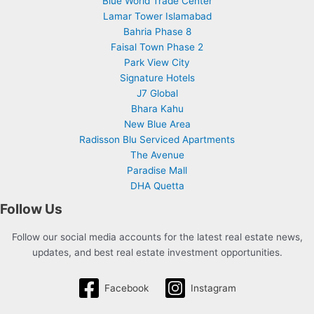
Blue World Trade Center
Lamar Tower Islamabad
Bahria Phase 8
Faisal Town Phase 2
Park View City
Signature Hotels
J7 Global
Bhara Kahu
New Blue Area
Radisson Blu Serviced Apartments
The Avenue
Paradise Mall
DHA Quetta
Follow Us
Follow our social media accounts for the latest real estate news,
updates, and best real estate investment opportunities.
Facebook
Instagram